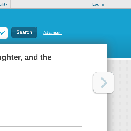
ility
Log In
Advanced
ughter, and the