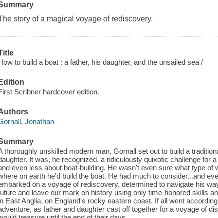
Summary
The story of a magical voyage of rediscovery.
Title
How to build a boat : a father, his daughter, and the unsailed sea /
Edition
First Scribner hardcover edition.
Authors
Gornall, Jonathan
Summary
A thoroughly unskilled modern man, Gornall set out to build a tradition
daughter. It was, he recognized, a ridiculously quixotic challenge fo
and even less about boat-building. He wasn't even sure what type of w
where on earth he'd build the boat. He had much to consider...and eve
embarked on a voyage of rediscovery, determined to navigate his wa
future and leave our mark on history using only time-honored skills a
in East Anglia, on England's rocky eastern coast. If all went according 
adventure, as father and daughter cast off together for a voyage of di
would treasure until the end of their days.