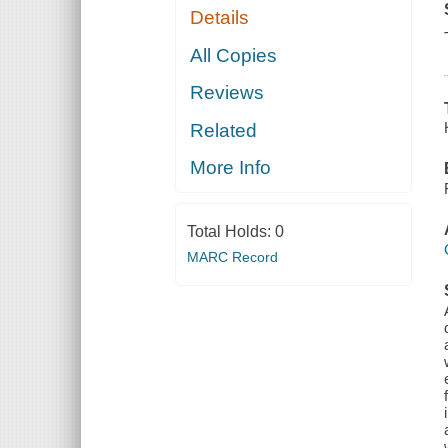
Details
All Copies
Reviews
Related
More Info
Total Holds:
0
MARC Record