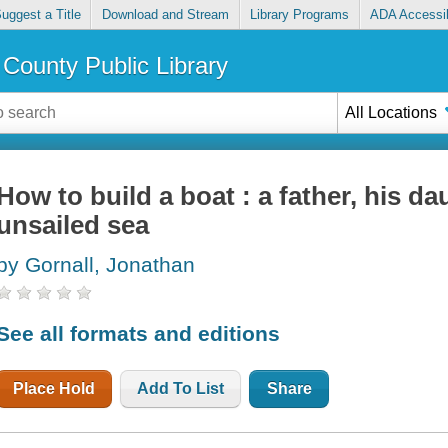
uggest a Title
Download and Stream
Library Programs
ADA Accessib
County Public Library
All Locations
How to build a boat : a father, his da
unsailed sea
by Gornall, Jonathan
See all formats and editions
Place Hold
Add To List
Share