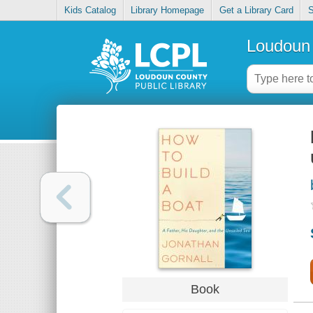
Kids Catalog
Library Homepage
Get a Library Card
S
Loudoun 
Book