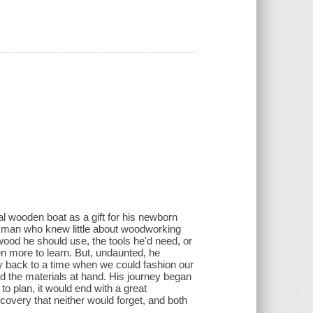
al wooden boat as a gift for his newborn
r a man who knew little about woodworking
ood he should use, the tools he'd need, or
n more to learn. But, undaunted, he
y back to a time when we could fashion our
nd the materials at hand. His journey began
to plan, it would end with a great
scovery that neither would forget, and both