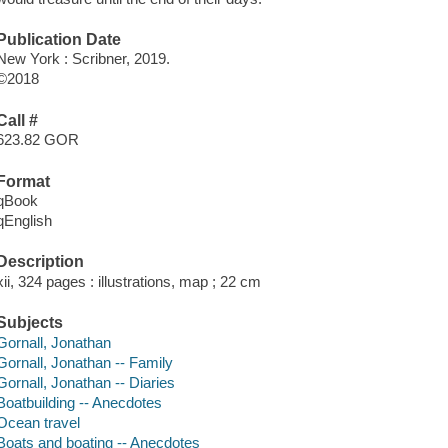
Publication Date
New York : Scribner, 2019.
©2018
Call #
623.82 GOR
Format
qBook
qEnglish
Description
xii, 324 pages : illustrations, map ; 22 cm
Subjects
Gornall, Jonathan
Gornall, Jonathan -- Family
Gornall, Jonathan -- Diaries
Boatbuilding -- Anecdotes
Ocean travel
Boats and boating -- Anecdotes