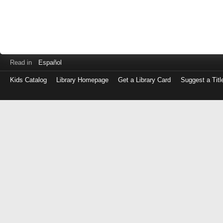
Read in
Español
Kids Catalog
Library Homepage
Get a Library Card
Suggest a Titl
Log
in
with
either
your
Library
Card
Number
or
EZ
Login
Library