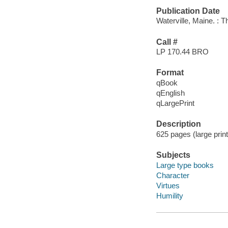
Publication Date
Waterville, Maine. : 
Call #
LP 170.44 BRO
Format
qBook
qEnglish
qLargePrint
Description
625 pages (large prin
Subjects
Large type books
Character
Virtues
Humility