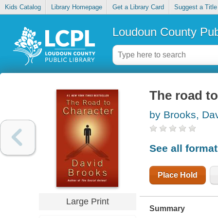
Kids Catalog
Library Homepage
Get a Library Card
Suggest a Title
Loudoun County Publ
The road to
by Brooks, Da
See all forma
Place Hold
Large Print
Summary