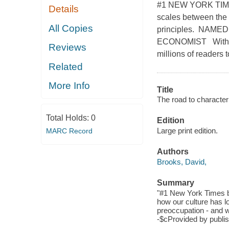
#1 NEW YORK TIMES
Details
scales between the 
All Copies
principles. NAM
ECONOMIST With the
Reviews
millions of readers
Related
More Info
Title
The road to character
Total Holds:
0
Edition
Large print edition.
MARC Record
Authors
Brooks, David,
Summary
"#1 New York Times be
how our culture has los
preoccupation - and wh
-$cProvided by publis