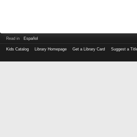
Read in
Español
Kids Catalog
Library Homepage
Get a Library Card
Suggest a Titl
Log
in
with
either
your
Library
Card
Number
or
EZ
Login
Library