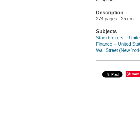
Description
274 pages ; 25 cm
Subjects
Stockbrokers -- Unite
Finance -- United Stat
Wall Street (New York
Save