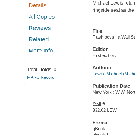
Michael Lewis return
Details
ringside seat as the 
All Copies
Reviews
Title
Flash boys : a Wall Str
Related
Edition
More Info
First edition.
Authors
Total Holds:
0
Lewis, Michael (Mich
MARC Record
Publication Date
New York : W.W. Nor
Call #
332.62 LEW
Format
qBook
qEnglish