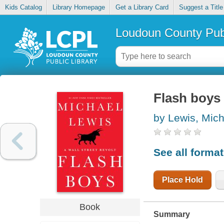
Kids Catalog
Library Homepage
Get a Library Card
Suggest a Title
Loudoun County Publ
Flash boys :
by Lewis, Mich
See all forma
Place Hold
Book
Summary