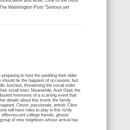
rovocative and wise...One of the most
, The Washington Post "Serious yet
.
 preparing to host the wedding their elder
 should be the happiest of occasions, but
 Junction, threatening the social order
their small town. Meanwhile, Aunt Glad, the
-buried memories of a scarring event that
r details about this event, the family
agined. Clever, passionate, artistic Clem
 will have roles to play in this richly
, effervescent college friends, ghosts
 group of new neighbors whose arrival has