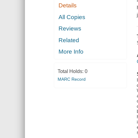
Details
All Copies
Reviews
Related
More Info
Total Holds:
0
MARC Record