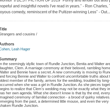
Monitor' s BEST FICTION OF 2019 "Funny and tender but also p
hopeful and insightful novels I've read in years." - Ron Charles
joyous comedy, reminiscent of the Pultizer-winning Less" - Out..
Title
Strangers and cousins /
Authors
Cohen, Leah Hager
Summary
In the seemingly idyllic town of Rundle Junction, Benita and Walter are
daughter, Clem. A marriage ceremony at their beloved, rambling home
Walter and Bennie have a secret. A new community is moving to Rundle
and forcing Bennie and Walter to confront uncomfortable truths about 
oldest member of the family, arrives for the wedding, troubled by long
occurred when she was a girl in Rundle Junction. As she pieces togethe
begins to realize that Clem's wedding may not be exactly what they im
has her own agenda. What she doesn't know is that by the end, everyone
imagined ceremony of familial connection - a brood of quirky relatives
emerging from the past, a determined little mouse, and even the very
shaken Rundle Junction.