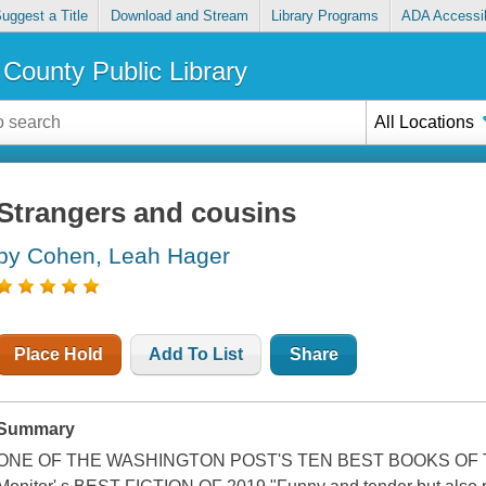
uggest a Title
Download and Stream
Library Programs
ADA Accessib
County Public Library
All Locations
Strangers and cousins
by Cohen, Leah Hager
Place Hold
Add To List
Share
Summary
ONE OF THE WASHINGTON POST'S TEN BEST BOOKS OF THE