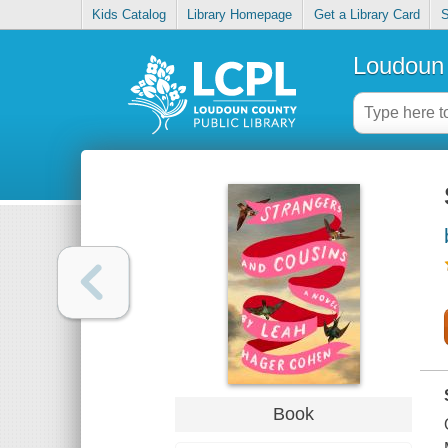
Kids Catalog
Library Homepage
Get a Library Card
S
Loudoun 
Book