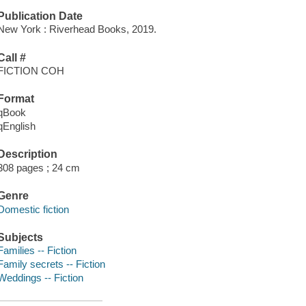
Publication Date
New York : Riverhead Books, 2019.
Call #
FICTION COH
Format
qBook
qEnglish
Description
308 pages ; 24 cm
Genre
Domestic fiction
Subjects
Families -- Fiction
Family secrets -- Fiction
Weddings -- Fiction