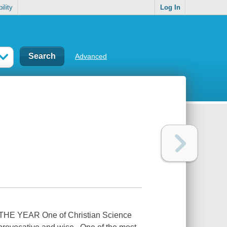
ility
Log In
Advanced
 YEAR One of Christian Science