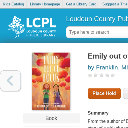
Kids Catalog
Library Homepage
Get a Library Card
Suggest a Title
Loudoun County Publ
Emily out o
by Franklin, M
Place Hold
Summary
Book
From the author of
E