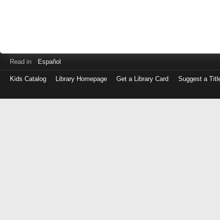
Read in
Español
Kids Catalog
Library Homepage
Get a Library Card
Suggest a Titl
Log
in
with
either
your
Library
Card
Number
or
EZ
Login
Library