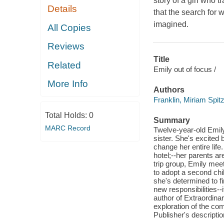
story of a girl who 
Details
that the search for
imagined.
All Copies
Reviews
Title
Related
Emily out of focus /
More Info
Authors
Franklin, Miriam Spit
Total Holds:
0
Summary
MARC Record
Twelve-year-old Emily
sister. She's excited 
change her entire lif
hotel;--her parents ar
trip group, Emily mee
to adopt a second chi
she's determined to f
new responsibilities--
author of Extraordina
exploration of the comp
Publisher's descriptio