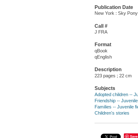
Publication Date
New York : Sky Pony
Call #
J FRA
Format
qBook
qEnglish
Description
223 pages ; 22 cm
Subjects
Adopted children -- Ju
Friendship -- Juvenile 
Families -- Juvenile fi
Children's stories
Save