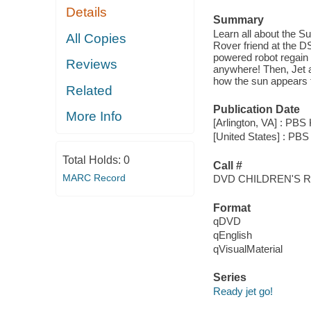
Details
Summary
Learn all about the Su
All Copies
Rover friend at the D
powered robot regain
Reviews
anywhere! Then, Jet a
how the sun appears 
Related
Publication Date
More Info
[Arlington, VA] : PBS 
[United States] : PBS 
Total Holds:
0
Call #
MARC Record
DVD CHILDREN'S 
Format
qDVD
qEnglish
qVisualMaterial
Series
Ready jet go!