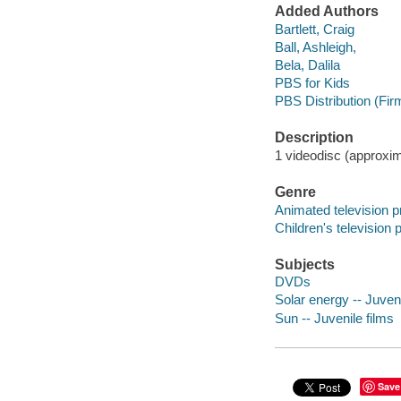
Added Authors
Bartlett, Craig
Ball, Ashleigh,
Bela, Dalila
PBS for Kids
PBS Distribution (Fir
Description
1 videodisc (approxima
Genre
Animated television 
Children's television
Subjects
DVDs
Solar energy -- Juveni
Sun -- Juvenile films
Save