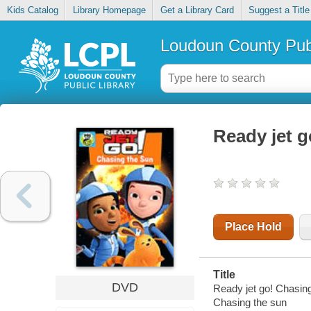
Kids Catalog
Library Homepage
Get a Library Card
Suggest a Title
Loudoun County Publ
Ready jet g
Place Hold
Title
DVD
Ready jet go! Chasing
Chasing the sun