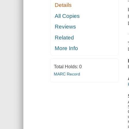
Details
All Copies
Reviews
Related
More Info
Total Holds:
0
MARC Record