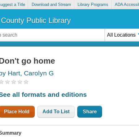
uggest a Title
Download and Stream
Library Programs
ADA Accessib
County Public Library
All Locations
Don't go home
by Hart, Carolyn G
See all formats and editions
Place Hold
Add To List
Share
Summary