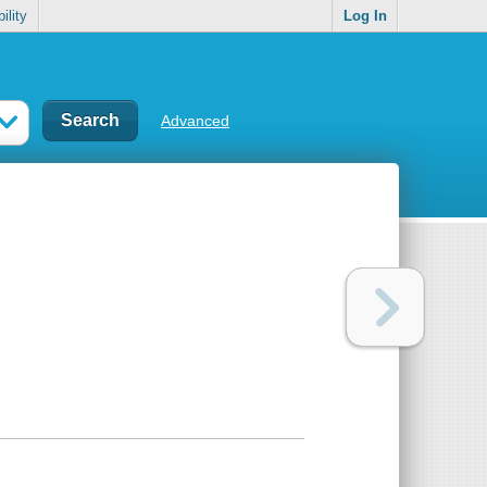
ility
Log In
Advanced