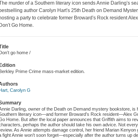
The murder of a Southern literary icon sends Annie Darling's s
bestselling author Carolyn Hart's 25th Death on Demand Mystery
hosting a party to celebrate former Broward's Rock resident Alex 
Don't Go Home.
Title
Don't go home /
Edition
Berkley Prime Crime mass-market edition.
Authors
Hart, Carolyn G
Summary
Annie Darling, owner of the Death on Demand mystery bookstore, is h
Southern literary icon—and former Broward’s Rock resident—Alex Griff
Go Home. But after the local paper announces that Griffith aims to revea
characters, perhaps the author should take his own advice. Not every
review. As Annie attempts damage control, her friend Marian Kenyon get
a fight Annie won’t soon forget—especially after the author turns up 