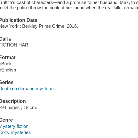
Griffith’s cast of characters—and a promise to her husband, Max, to s
to let the police throw the book at her friend when the real killer remains
Publication Date
New York : Berkley Prime Crime, 2016.
Call #
FICTION HAR
Format
qBook
qEnglish
Series
Death on demand mysteries
Description
294 pages ; 18 cm.
Genre
Mystery fiction
Cozy mysteries