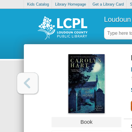
Kids Catalog
Library Homepage
Get a Library Card
S
Loudoun 
Book