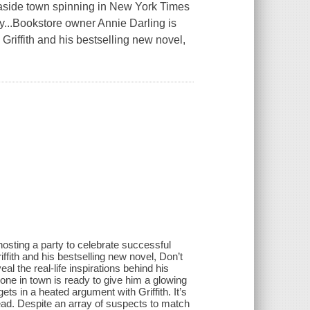
easide town spinning in New York Times
...Bookstore owner Annie Darling is
Griffith and his bestselling new novel,
osting a party to celebrate successful
ith and his bestselling new novel, Don’t
l the real-life inspirations behind his
one in town is ready to give him a glowing
s in a heated argument with Griffith. It’s
dead. Despite an array of suspects to match