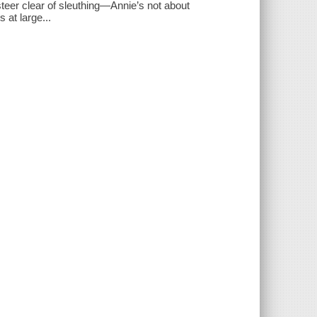
teer clear of sleuthing—Annie’s not about
 at large...