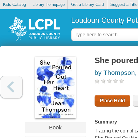
Kids Catalog
Library Homepage
Get a Library Card
Suggest a Title
Loudoun County Publ
She poured 
by Thompson,
Place Hold
Summary
Book
Tracing the complic