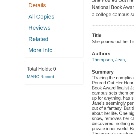
She Poured Out Her 
Details
National Book Awar
a college campus se
All Copies
Reviews
Title
Related
She poured out her he
More Info
Authors
Thompson, Jean,
Total Holds:
0
Summary
MARC Record
"Tracing the complica
Poured Out Her Heart 
Book Award finalist 
campus sets them on 
up for anything, has 
Jane's seemingly perfe
out of a fantasy. But
about her life. One ni
snow, removes her cl
discovered, nothing i
private inner world, B
Thompson's mastery o