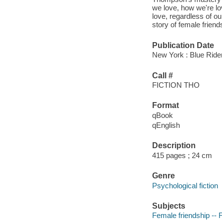
we love, how we're lo
love, regardless of o
story of female frien
Publication Date
New York : Blue Ride
Call #
FICTION THO
Format
qBook
qEnglish
Description
415 pages ; 24 cm
Genre
Psychological fiction
Subjects
Female friendship -- F