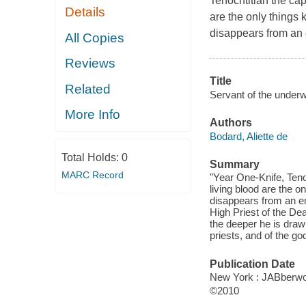
Tenochtitlan the cap
Details
are the only things 
disappears from an
All Copies
Reviews
Title
Related
Servant of the underw
More Info
Authors
Bodard, Aliette de
Total Holds:
0
Summary
MARC Record
"Year One-Knife, Teno
living blood are the o
disappears from an em
High Priest of the Dea
the deeper he is drawn
priests, and of the g
Publication Date
New York : JABberwoc
©2010