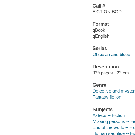
Call #
FICTION BOD
Format
qBook
qEnglish
Series
Obsidian and blood
Description
329 pages ; 23 cm.
Genre
Detective and mystery
Fantasy fiction
Subjects
Aztecs -- Fiction
Missing persons -- Fi
End of the world -- Fi
Human sacrifice -- Fi