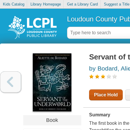
Kids Catalog
Library Homepage
Get a Library Card
Suggest a Title
Loudoun County Publ
Servant of 
by Bodard, Ali
Place Hold
Summary
Book
The first book in th