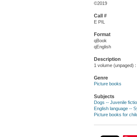
©2019
Call #
E PIL
Format
qBook
qEnglish
Description
1 volume (unpaged) : c
Genre
Picture books
Subjects
Dogs -- Juvenile ficti
English language -- 
Picture books for chil