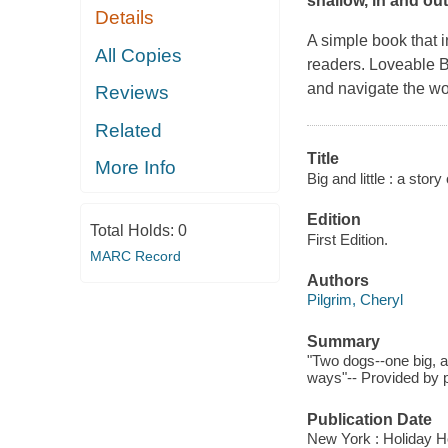
shallow, in and out 
Details
A simple book that 
All Copies
readers. Loveable Bi
and navigate the worl
Reviews
Related
Title
More Info
Big and little : a story
Edition
Total Holds:
0
First Edition.
MARC Record
Authors
Pilgrim, Cheryl
Summary
"Two dogs--one big, a
ways"-- Provided by p
Publication Date
New York : Holiday H