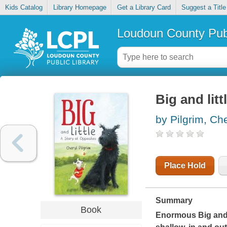
Kids Catalog
Library Homepage
Get a Library Card
Suggest a Title
Loudoun County Publ
Big and litt
by Pilgrim, Che
Place Hold
Summary
Book
Enormous Big and t