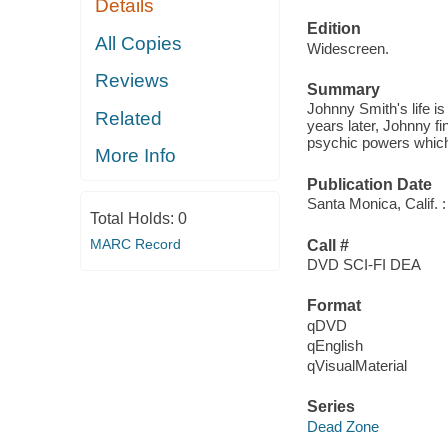
Details
Edition
All Copies
Widescreen.
Reviews
Summary
Johnny Smith's life is
Related
years later, Johnny f
psychic powers which 
More Info
Publication Date
Santa Monica, Calif. 
Total Holds:
0
MARC Record
Call #
DVD SCI-FI DEA
Format
qDVD
qEnglish
qVisualMaterial
Series
Dead Zone