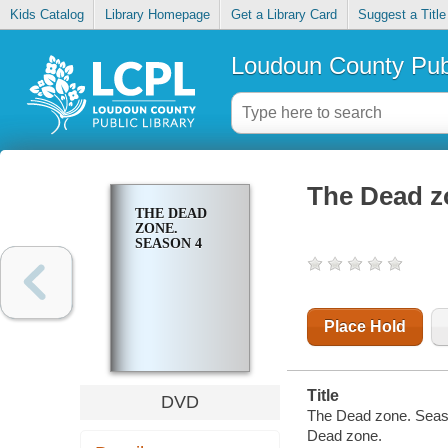
Kids Catalog
Library Homepage
Get a Library Card
Suggest a Title
Loudoun County Publ
The Dead z
THE DEAD
ZONE.
SEASON 4
Place Hold
Title
DVD
The Dead zone. Seas
Dead zone.