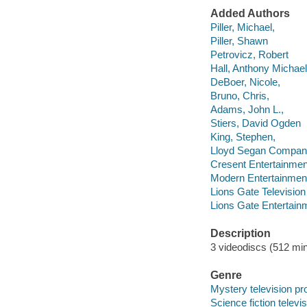
Added Authors
Piller, Michael,
Piller, Shawn
Petrovicz, Robert
Hall, Anthony Michael
DeBoer, Nicole,
Bruno, Chris,
Adams, John L.,
Stiers, David Ogden
King, Stephen,
Lloyd Segan Compa
Cresent Entertainmen
Modern Entertainment
Lions Gate Television
Lions Gate Entertain
Description
3 videodiscs (512 min.
Genre
Mystery television p
Science fiction telev