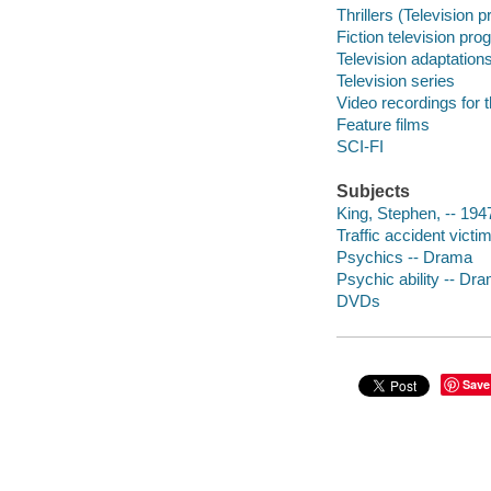
Thrillers (Television 
Fiction television pr
Television adaptation
Television series
Video recordings for 
Feature films
SCI-FI
Subjects
King, Stephen, -- 1947
Traffic accident vict
Psychics -- Drama
Psychic ability -- Dr
DVDs
Save