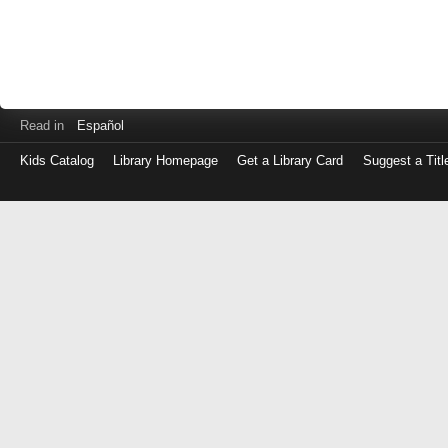
Read in
Español
Kids Catalog
Library Homepage
Get a Library Card
Suggest a Titl
Log
in
with
either
your
Library
Card
Number
or
EZ
Login
Library