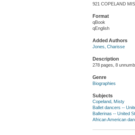
921 COPELAND MI
Format
qBook
qEnglish
Added Authors
Jones, Charisse
Description
278 pages, 8 unnumbere
Genre
Biographies
Subjects
Copeland, Misty
Ballet dancers -- Uni
Ballerinas -- United S
African American dan