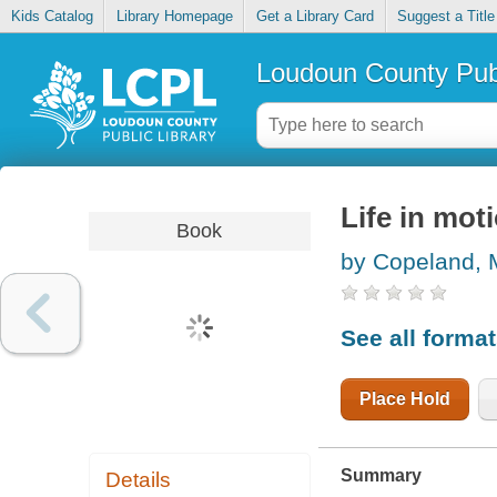
Kids Catalog
Library Homepage
Get a Library Card
Suggest a Title
Loudoun County Publ
Life in moti
Book
by Copeland, 
See all forma
Place Hold
Summary
Details