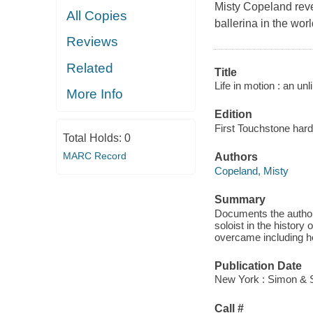
Misty Copeland reve
All Copies
ballerina in the wor
Reviews
Related
Title
Life in motion : an unli
More Info
Edition
First Touchstone hard
Total Holds:
0
MARC Record
Authors
Copeland, Misty
Summary
Documents the author'
soloist in the history
overcame including her
Publication Date
New York : Simon & S
Call #