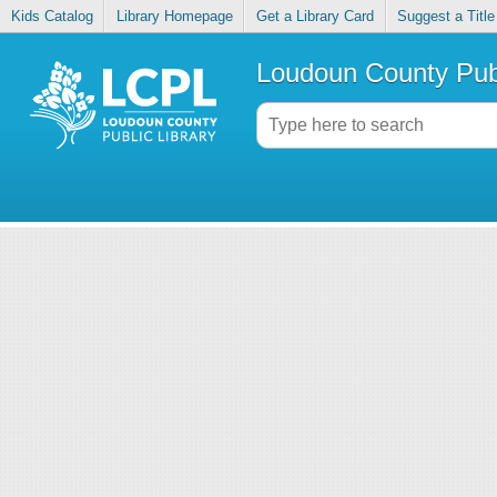
Kids Catalog
Library Homepage
Get a Library Card
Suggest a Title
Loudoun County Publ