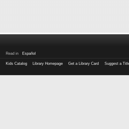
Read in
Español
Kids Catalog
Library Homepage
Get a Library Card
Suggest a Titl
Log
in
with
either
your
Library
Card
Number
or
EZ