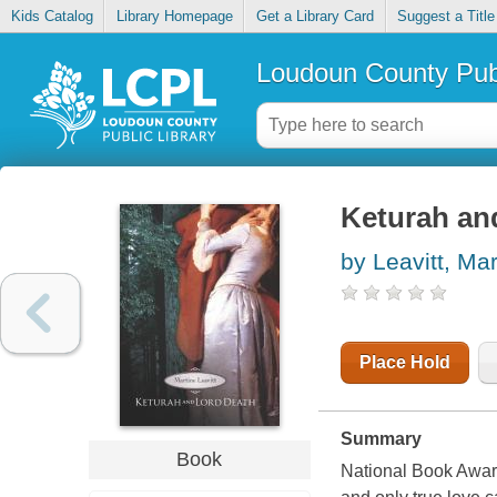
Kids Catalog
Library Homepage
Get a Library Card
Suggest a Title
Loudoun County Publ
Keturah an
by Leavitt, Mar
Place Hold
Summary
Book
National Book Awar