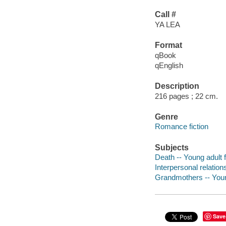
Call #
YA LEA
Format
qBook
qEnglish
Description
216 pages ; 22 cm.
Genre
Romance fiction
Subjects
Death -- Young adult f
Interpersonal relations
Grandmothers -- Young
Save