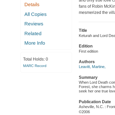
and only true love c
Details
fans of Robin McKin
mesmerized the villag
All Copies
Reviews
Title
Related
Keturah and Lord Dea
More Info
Edition
First edition
Total Holds:
0
Authors
MARC Record
Leavitt, Martine,
Summary
When Lord Death comes
Forest, she charms hi
seek her one true lov
Publication Date
Asheville, N.C. : Fron
©2006