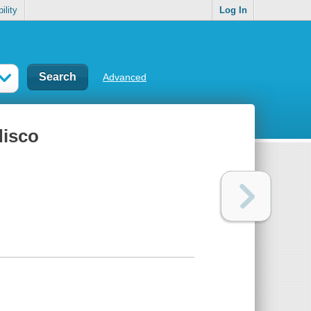
ility
Log In
Advanced
disco