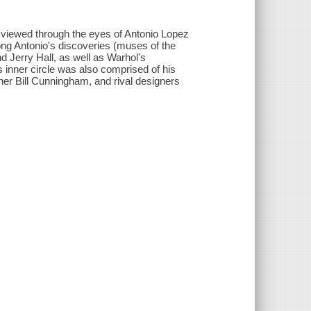
 viewed through the eyes of Antonio Lopez
ong Antonio's discoveries (muses of the
 Jerry Hall, as well as Warhol's
 inner circle was also comprised of his
er Bill Cunningham, and rival designers