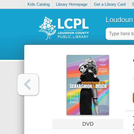
Kids Catalog
Library Homepage
Get a Library Card
S
Loudoun 
DVD