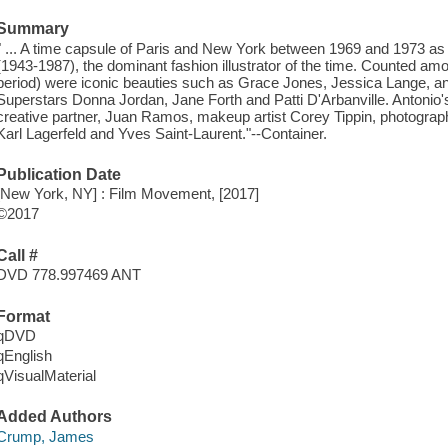
Summary
" ... A time capsule of Paris and New York between 1969 and 1973 as
(1943-1987), the dominant fashion illustrator of the time. Counted am
period) were iconic beauties such as Grace Jones, Jessica Lange, and
Superstars Donna Jordan, Jane Forth and Patti D'Arbanville. Antonio's
creative partner, Juan Ramos, makeup artist Corey Tippin, photograph
Karl Lagerfeld and Yves Saint-Laurent."--Container.
Publication Date
[New York, NY] : Film Movement, [2017]
©2017
Call #
DVD 778.997469 ANT
Format
qDVD
qEnglish
qVisualMaterial
Added Authors
Crump, James