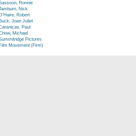
Sassoon, Ronnie
Tamburri, Nick
O'Haire, Robert
Buck, Joan Juliet
Caranicas, Paul
Chow, Michael
Summitridge Pictures
Film Movement (Firm)
Description
1 videodisc (95 min.) : sound, color ; 4 3/4 in.
Genre
Documentary films
Subjects
Lopez, Antonio, -- 1943-1987
Fashion drawing -- 20th century
Fashion illustrators -- New York (State) -- New York
DVDs