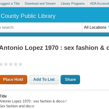
uggest a Title
Download and Stream
Library Programs
ADA Accessib
County Public Library
All Locations
Antonio Lopez 1970 : sex fashion & 
Place Hold
Add To List
Share
Title
Antonio Lopez 1970 : sex fashion & disco /
Sex fashion and disco