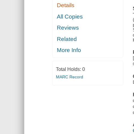
Details
All Copies
Reviews
Related
More Info
Total Holds:
0
MARC Record