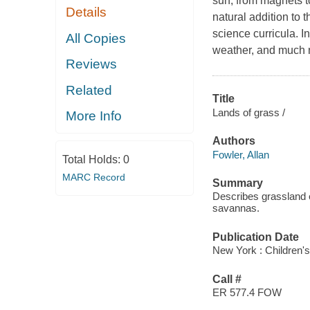
sun, from magnets t
Details
natural addition to 
science curricula. I
All Copies
weather, and much 
Reviews
Related
Title
Lands of grass /
More Info
Authors
Fowler, Allan
Total Holds:
0
MARC Record
Summary
Describes grassland 
savannas.
Publication Date
New York : Children's
Call #
ER 577.4 FOW