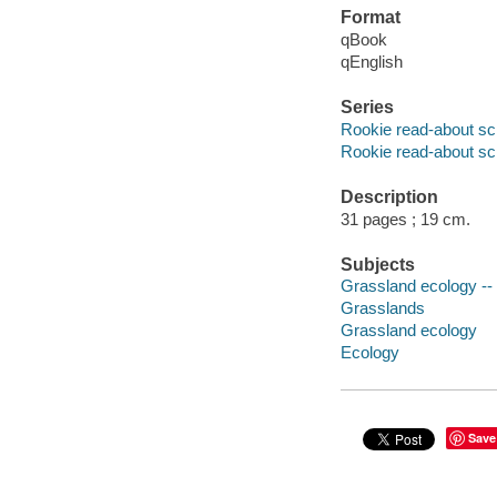
Format
qBook
qEnglish
Series
Rookie read-about sc
Rookie read-about sc
Description
31 pages ; 19 cm.
Subjects
Grassland ecology -- J
Grasslands
Grassland ecology
Ecology
Save