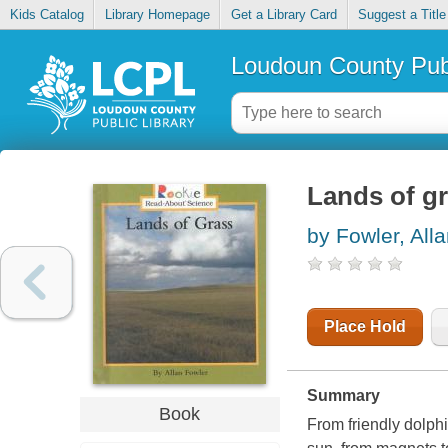
Kids Catalog
Library Homepage
Get a Library Card
Suggest a Title
Loudoun County Publ
Lands of g
by Fowler, All
Place Hold
Summary
Book
From friendly dolphi