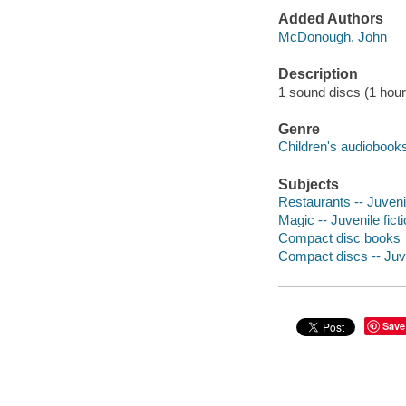
Added Authors
McDonough, John
Description
1 sound discs (1 hour) :
Genre
Children's audiobook
Subjects
Restaurants -- Juvenil
Magic -- Juvenile fict
Compact disc books
Compact discs -- Juve
Save