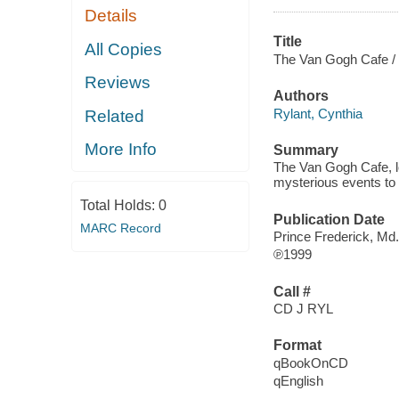
Details
Title
All Copies
The Van Gogh Cafe /
Reviews
Authors
Rylant, Cynthia
Related
More Info
Summary
The Van Gogh Cafe, lo
mysterious events to 
Total Holds:
0
Publication Date
MARC Record
Prince Frederick, Md
℗1999
Call #
CD J RYL
Format
qBookOnCD
qEnglish