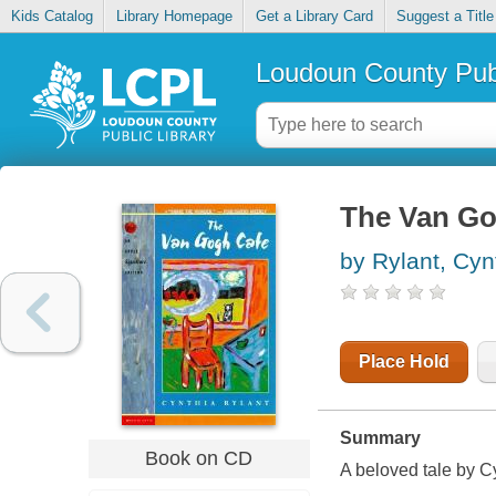
Kids Catalog
Library Homepage
Get a Library Card
Suggest a Title
Loudoun County Publ
The Van Go
by Rylant, Cyn
Place Hold
Summary
Book on CD
A beloved tale by C