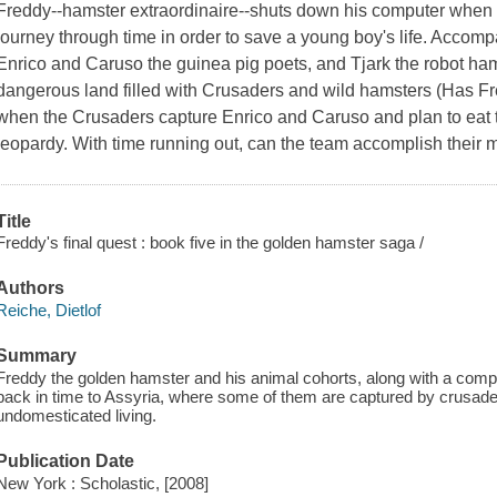
Freddy--hamster extraordinaire--shuts down his computer when 
journey through time in order to save a young boy's life. Accomp
Enrico and Caruso the guinea pig poets, and Tjark the robot hams
dangerous land filled with Crusaders and wild hamsters (Has F
when the Crusaders capture Enrico and Caruso and plan to eat th
jeopardy. With time running out, can the team accomplish their m
Title
Freddy's final quest : book five in the golden hamster saga /
Authors
Reiche, Dietlof
Summary
Freddy the golden hamster and his animal cohorts, along with a compu
back in time to Assyria, where some of them are captured by crusade
undomesticated living.
Publication Date
New York : Scholastic, [2008]