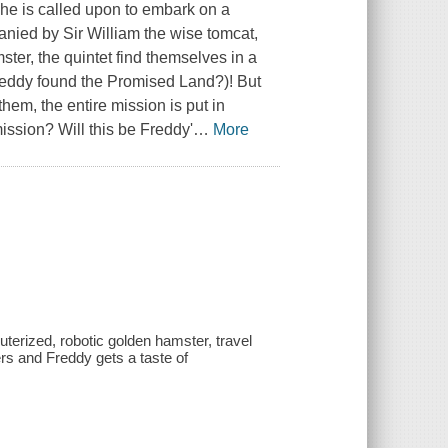
he is called upon to embark on a
anied by Sir William the wise tomcat,
ter, the quintet find themselves in a
reddy found the Promised Land?)! But
em, the entire mission is put in
ission? Will this be Freddy'
…
More
terized, robotic golden hamster, travel
rs and Freddy gets a taste of