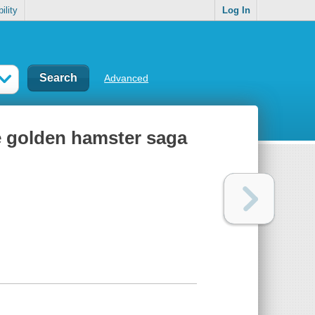
ility
Log In
Advanced
he golden hamster saga