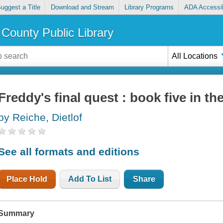
uggest a Title
Download and Stream
Library Programs
ADA Accessib
County Public Library
All Locations
Freddy's final quest : book five in t
by Reiche, Dietlof
See all formats and editions
Place Hold
Add To List
Share
Summary