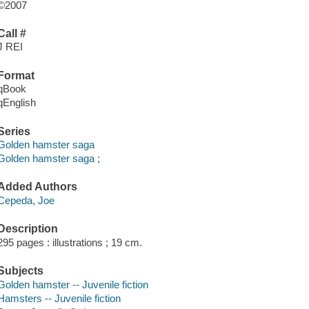
©2007
Call #
J REI
Format
qBook
qEnglish
Series
Golden hamster saga
Golden hamster saga ;
Added Authors
Cepeda, Joe
Description
295 pages : illustrations ; 19 cm.
Subjects
Golden hamster -- Juvenile fiction
Hamsters -- Juvenile fiction