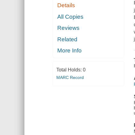
Details
All Copies
Reviews
Related
More Info
Total Holds:
0
MARC Record