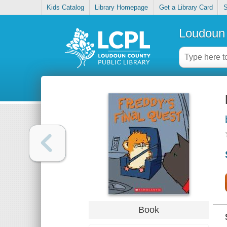
Kids Catalog
Library Homepage
Get a Library Card
S
Loudoun 
Book