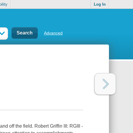
ility
Log In
Advanced
off the field. Robert Griffin III: RGIII -