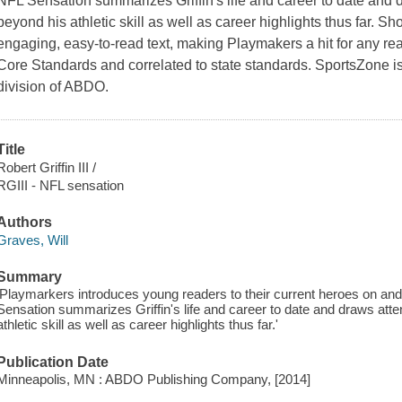
NFL Sensation summarizes Griffin's life and career to date and
beyond his athletic skill as well as career highlights thus far. Sh
engaging, easy-to-read text, making Playmakers a hit for any re
Core Standards and correlated to state standards. SportsZone is
division of ABDO.
Title
Robert Griffin III /
RGIII - NFL sensation
Authors
Graves, Will
Summary
'Playmarkers introduces young readers to their current heroes on and off
Sensation summarizes Griffin's life and career to date and draws att
athletic skill as well as career highlights thus far.'
Publication Date
Minneapolis, MN : ABDO Publishing Company, [2014]