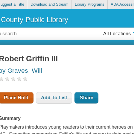
uggest a Title
Download and Stream
Library Programs
ADA Accessib
County Public Library
All Locations
Robert Griffin III
by Graves, Will
Place Hold
Add To List
Share
Summary
Playmakers introduces young readers to their current heroes on and 