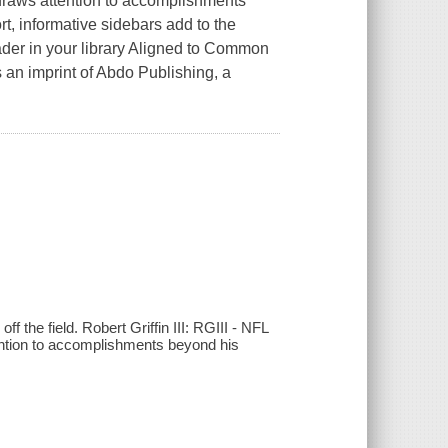
 draws attention to accomplishments
ort, informative sidebars add to the
ader in your library Aligned to Common
 an imprint of Abdo Publishing, a
 the field. Robert Griffin III: RGIII - NFL
ention to accomplishments beyond his