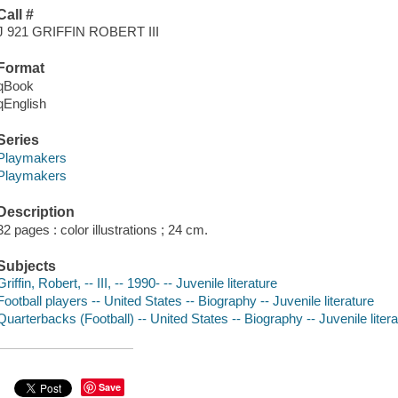
Call #
J 921 GRIFFIN ROBERT III
Format
qBook
qEnglish
Series
Playmakers
Playmakers
Description
32 pages : color illustrations ; 24 cm.
Subjects
Griffin, Robert, -- III, -- 1990- -- Juvenile literature
Football players -- United States -- Biography -- Juvenile literature
Quarterbacks (Football) -- United States -- Biography -- Juvenile litera
Save