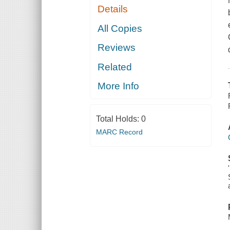
Details
All Copies
Reviews
Related
More Info
Total Holds:
0
MARC Record