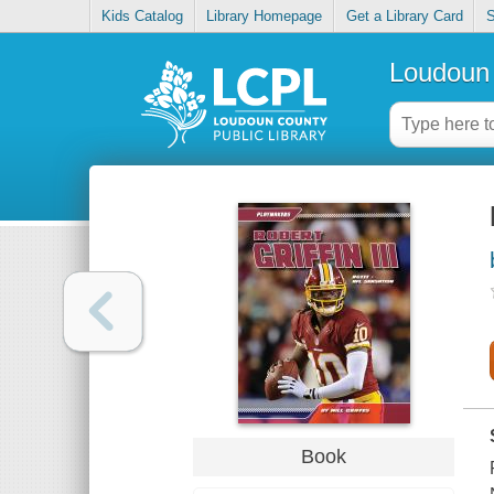
Kids Catalog
Library Homepage
Get a Library Card
S
Loudoun 
Book