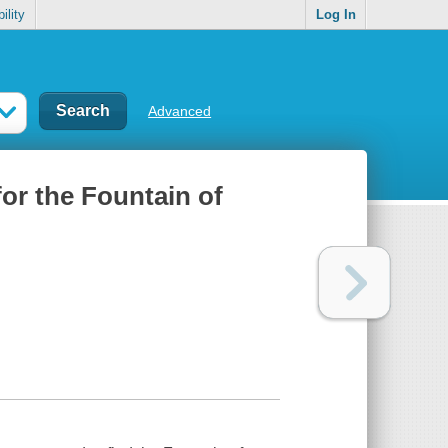
ility
Log In
Advanced
or the Fountain of