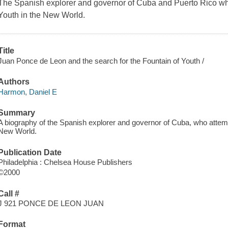
The Spanish explorer and governor of Cuba and Puerto Rico who
Youth in the New World.
Title
Juan Ponce de Leon and the search for the Fountain of Youth /
Authors
Harmon, Daniel E
Summary
A biography of the Spanish explorer and governor of Cuba, who attempt
New World.
Publication Date
Philadelphia : Chelsea House Publishers
©2000
Call #
J 921 PONCE DE LEON JUAN
Format