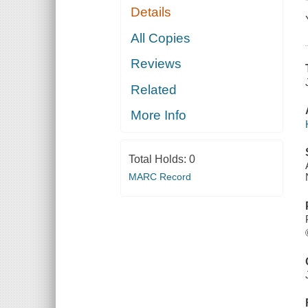
Details
All Copies
Reviews
Related
More Info
Total Holds:
0
MARC Record