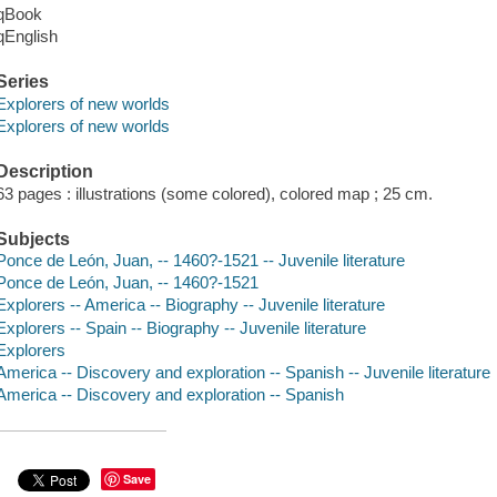
qBook
qEnglish
Series
Explorers of new worlds
Explorers of new worlds
Description
63 pages : illustrations (some colored), colored map ; 25 cm.
Subjects
Ponce de León, Juan, -- 1460?-1521 -- Juvenile literature
Ponce de León, Juan, -- 1460?-1521
Explorers -- America -- Biography -- Juvenile literature
Explorers -- Spain -- Biography -- Juvenile literature
Explorers
America -- Discovery and exploration -- Spanish -- Juvenile literature
America -- Discovery and exploration -- Spanish
Save