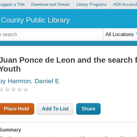
uggest a Title
Download and Stream
Library Programs
ADA Accessib
County Public Library
All Locations
Juan Ponce de Leon and the search f
Youth
by Harmon, Daniel E
Place Hold
Add To List
Share
Summary