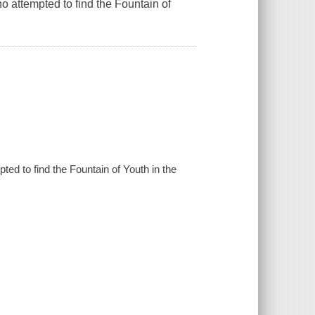
 attempted to find the Fountain of
ed to find the Fountain of Youth in the