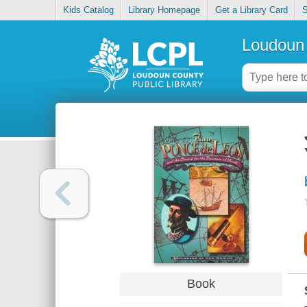
Kids Catalog
Library Homepage
Get a Library Card
S
Loudoun 
Book