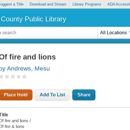
uggest a Title
Download and Stream
Library Programs
ADA Accessib
County Public Library
All Locations
Of fire and lions
by Andrews, Mesu
Place Hold
Add To List
Share
Title
Of fire and lions /
Of fire & lions