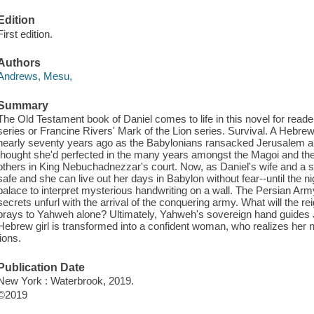
Edition
First edition.
Authors
Andrews, Mesu,
Summary
The Old Testament book of Daniel comes to life in this novel for reade
series or Francine Rivers' Mark of the Lion series. Survival. A Hebrew
nearly seventy years ago as the Babylonians ransacked Jerusalem and
thought she'd perfected in the many years amongst the Magoi and the i
others in King Nebuchadnezzar's court. Now, as Daniel's wife and a se
safe and she can live out her days in Babylon without fear--until the n
palace to interpret mysterious handwriting on a wall. The Persian Army
secrets unfurl with the arrival of the conquering army. What will the 
prays to Yahweh alone? Ultimately, Yahweh's sovereign hand guides J
Hebrew girl is transformed into a confident woman, who realizes her 
lions.
Publication Date
New York : Waterbrook, 2019.
©2019