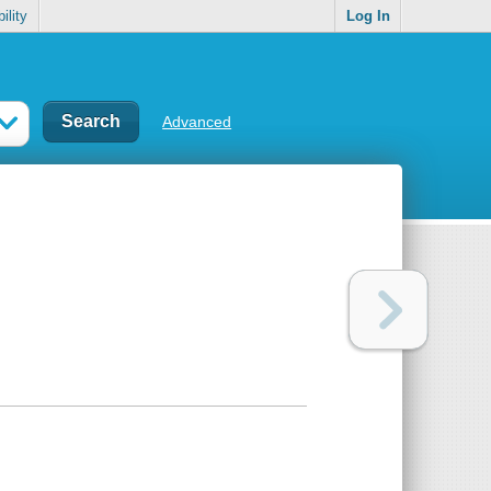
ility
Log In
Advanced