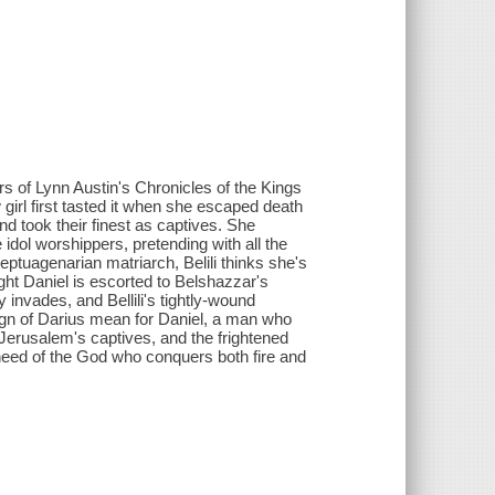
rs of Lynn Austin's Chronicles of the Kings
 girl first tasted it when she escaped death
 took their finest as captives. She
dol worshippers, pretending with all the
ptuagenarian matriarch, Belili thinks she's
ight Daniel is escorted to Belshazzar's
 invades, and Bellili's tightly-wound
reign of Darius mean for Daniel, a man who
erusalem's captives, and the frightened
need of the God who conquers both fire and