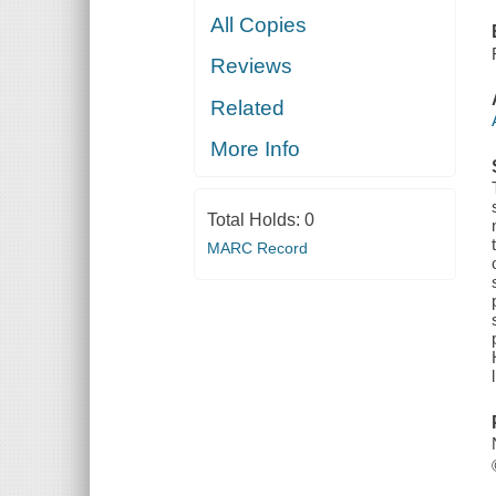
All Copies
Reviews
Related
More Info
Total Holds:
0
MARC Record