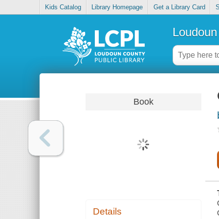
Kids Catalog
Library Homepage
Get a Library Card
S
Loudoun 
Book
Details