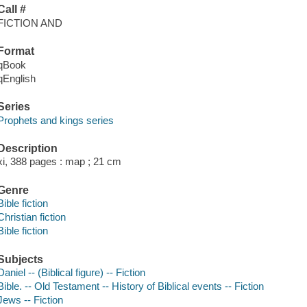
Call #
FICTION AND
Format
qBook
qEnglish
Series
Prophets and kings series
Description
xi, 388 pages : map ; 21 cm
Genre
Bible fiction
Christian fiction
Bible fiction
Subjects
Daniel -- (Biblical figure) -- Fiction
Bible. -- Old Testament -- History of Biblical events -- Fiction
Jews -- Fiction