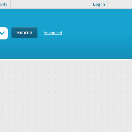
ility
Log In
Advanced