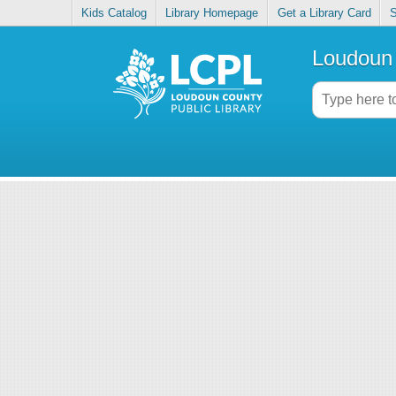
Kids Catalog
Library Homepage
Get a Library Card
S
Loudoun 