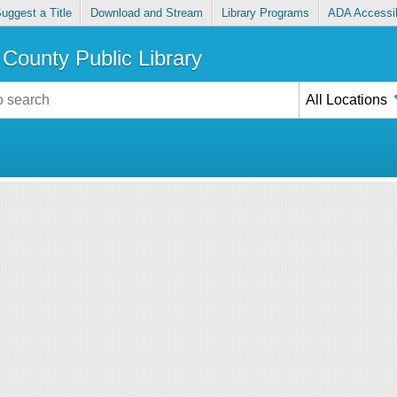
uggest a Title
Download and Stream
Library Programs
ADA Accessib
County Public Library
All Locations