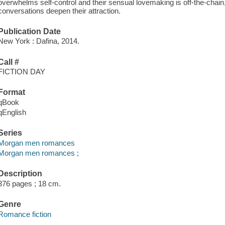
overwhelms self-control and their sensual lovemaking is off-the-chain,
conversations deepen their attraction.
Publication Date
New York : Dafina, 2014.
Call #
FICTION DAY
Format
qBook
qEnglish
Series
Morgan men romances
Morgan men romances ;
Description
376 pages ; 18 cm.
Genre
Romance fiction