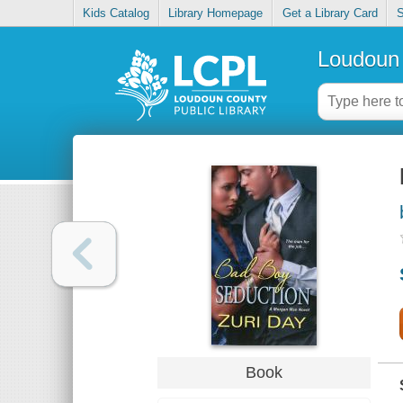
Kids Catalog
Library Homepage
Get a Library Card
S
Loudoun 
Book