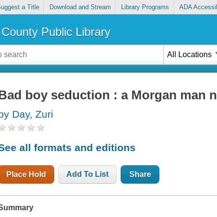
uggest a Title
Download and Stream
Library Programs
ADA Accessib
County Public Library
All Locations
Bad boy seduction : a Morgan man n
by Day, Zuri
See all formats and editions
Place Hold
Add To List
Share
Summary