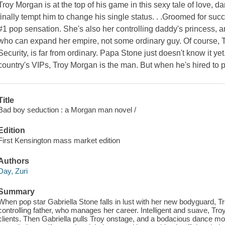
Troy Morgan is at the top of his game in this sexy tale of love
finally tempt him to change his single status. . .Groomed for su
#1 pop sensation. She's also her controlling daddy's princess, a
who can expand her empire, not some ordinary guy. Of course, 
Security, is far from ordinary. Papa Stone just doesn't know it ye
country's VIPs, Troy Morgan is the man. But when he's hired to p
Title
Bad boy seduction : a Morgan man novel /
Edition
First Kensington mass market edition
Authors
Day, Zuri
Summary
When pop star Gabriella Stone falls in lust with her new bodyguard, 
controlling father, who manages her career. Intelligent and suave, Tr
clients. Then Gabriella pulls Troy onstage, and a bodacious dance mo