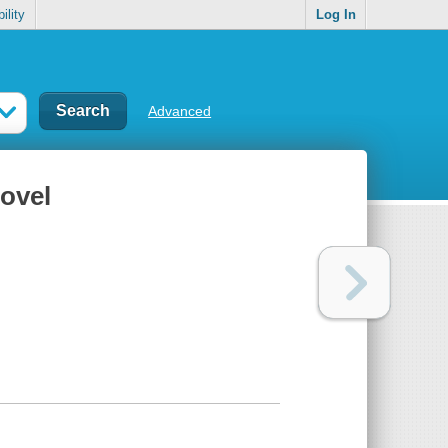
ility
Log In
Advanced
ovel