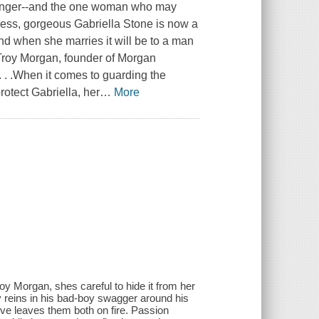
, danger--and the one woman who may
ccess, gorgeous Gabriella Stone is now a
nd when she marries it will be to a man
Troy Morgan, founder of Morgan
t. . .When it comes to guarding the
rotect Gabriella, her
…
More
Troy Morgan, she
s careful to hide it from her
oy reins in his bad-boy swagger around his
ve leaves them both on fire. Passion