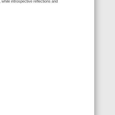
 while introspective reflections and