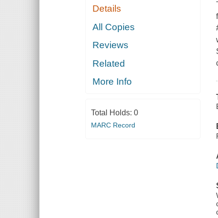
Details
All Copies
Reviews
Related
More Info
Total Holds:
0
MARC Record