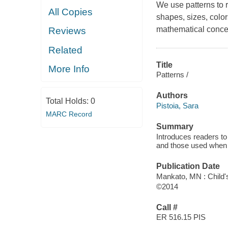
We use patterns to r
All Copies
shapes, sizes, color
mathematical concep
Reviews
Related
Title
More Info
Patterns /
Authors
Total Holds:
0
Pistoia, Sara
MARC Record
Summary
Introduces readers to 
and those used when 
Publication Date
Mankato, MN : Child'
©2014
Call #
ER 516.15 PIS