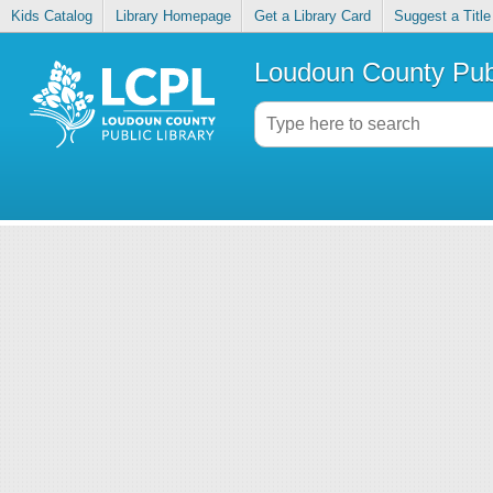
Kids Catalog
Library Homepage
Get a Library Card
Suggest a Title
Loudoun County Publ