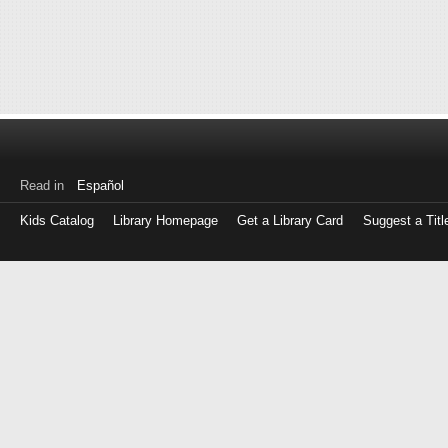
Read in
Español
Kids Catalog
Library Homepage
Get a Library Card
Suggest a Titl
Log
in
with
either
your
Library
Card
Number
or
EZ