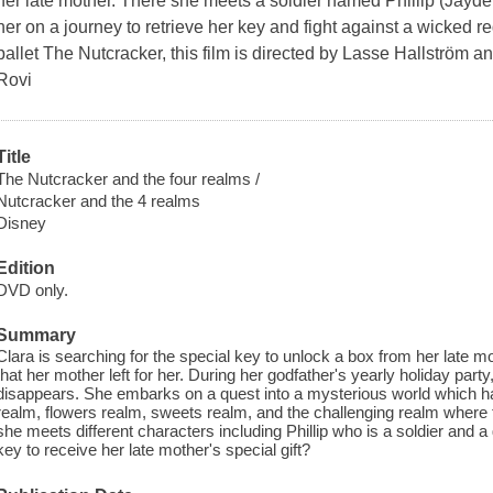
her late mother. There she meets a soldier named Phillip (Ja
her on a journey to retrieve her key and fight against a wicked r
ballet The Nutcracker, this film is directed by Lasse Hallström a
Rovi
Title
The Nutcracker and the four realms /
Nutcracker and the 4 realms
Disney
Edition
DVD only.
Summary
Clara is searching for the special key to unlock a box from her late mo
that her mother left for her. During her godfather's yearly holiday party
disappears. She embarks on a quest into a mysterious world which ha
realm, flowers realm, sweets realm, and the challenging realm where 
she meets different characters including Phillip who is a soldier and a 
key to receive her late mother's special gift?