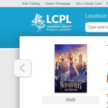
Kids Catalog
Library Homepage
Get a Library Card
S
Loudoun 
DVD