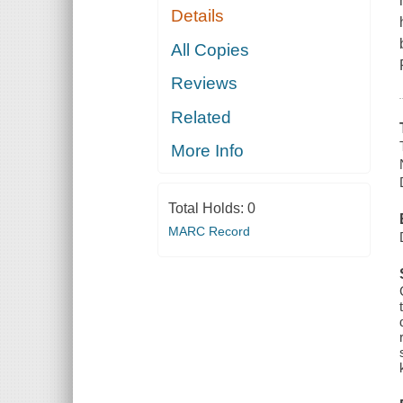
Details
All Copies
Reviews
Related
More Info
Total Holds:
0
MARC Record