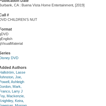
Publication Date
Burbank, CA : Buena Vista Home Entertainment, [2019]
Call #
DVD CHILDREN'S NUT
Format
qDVD
qEnglish
qVisualMaterial
Series
Disney DVD
Added Authors
Hallström, Lasse
Johnston, Joe,
Powell, Ashleigh
Gordon, Mark,
Franco, Larry J
Foy, Mackenzie,
Knightley, Keira,
Freeman, Morgan