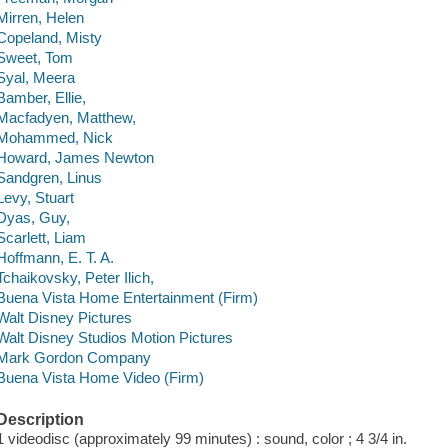
Mirren, Helen
Copeland, Misty
Sweet, Tom
Syal, Meera
Bamber, Ellie,
Macfadyen, Matthew,
Mohammed, Nick
Howard, James Newton
Sandgren, Linus
Levy, Stuart
Dyas, Guy,
Scarlett, Liam
Hoffmann, E. T. A.
Tchaikovsky, Peter Ilich,
Buena Vista Home Entertainment (Firm)
Walt Disney Pictures
Walt Disney Studios Motion Pictures
Mark Gordon Company
Buena Vista Home Video (Firm)
Description
1 videodisc (approximately 99 minutes) : sound, color ; 4 3/4 in.