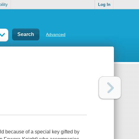
ility
Log In
Advanced
ld because of a special key gifted by