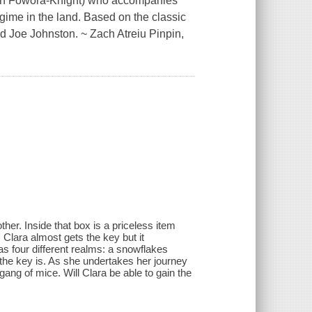
yden Fowora-Knight) who accompanies
egime in the land. Based on the classic
nd Joe Johnston. ~ Zach Atreiu Pinpin,
ther. Inside that box is a priceless item
, Clara almost gets the key but it
s four different realms: a snowflakes
the key is. As she undertakes her journey
gang of mice. Will Clara be able to gain the