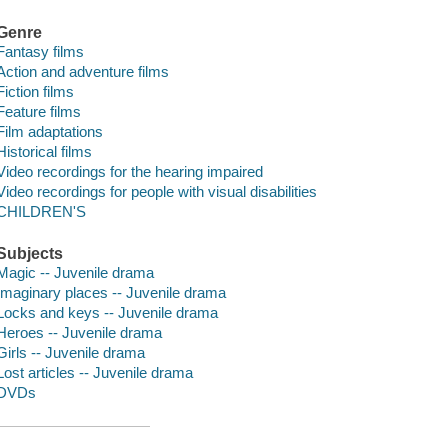
Genre
Fantasy films
Action and adventure films
Fiction films
Feature films
Film adaptations
Historical films
Video recordings for the hearing impaired
Video recordings for people with visual disabilities
CHILDREN'S
Subjects
Magic -- Juvenile drama
Imaginary places -- Juvenile drama
Locks and keys -- Juvenile drama
Heroes -- Juvenile drama
Girls -- Juvenile drama
Lost articles -- Juvenile drama
DVDs