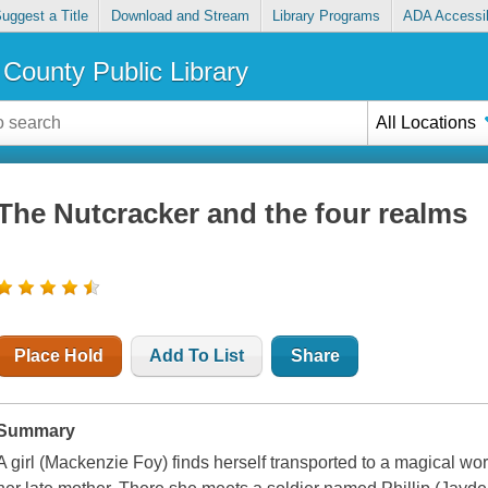
uggest a Title
Download and Stream
Library Programs
ADA Accessib
County Public Library
All Locations
The Nutcracker and the four realms
Place Hold
Add To List
Share
Summary
A girl (Mackenzie Foy) finds herself transported to a magical wor