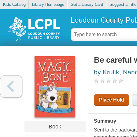
Kids Catalog
Library Homepage
Get a Library Card
Suggest a Title
Loudoun County Publ
Be careful 
by Krulik, Nan
Place Hold
Summary
Book
Sent to the backyard