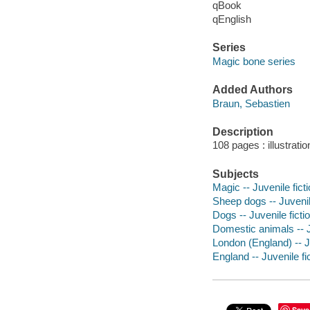
qBook
qEnglish
Series
Magic bone series
Added Authors
Braun, Sebastien
Description
108 pages : illustrati
Subjects
Magic -- Juvenile fict
Sheep dogs -- Juvenile
Dogs -- Juvenile ficti
Domestic animals -- J
London (England) -- Ju
England -- Juvenile fi
Save