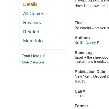
sheepdog puppy) imme
Details
does he know, he's 
All Copies
Reviews
Title
Be careful what you sni
Related
Authors
More Info
Krulik, Nancy E
Summary
Total Holds:
0
Sparky the sheepdog 
makes new friends, see
MARC Record
Publication Date
New York : Grosset 
©2013
Call #
J KRU
Format