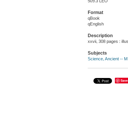
509.3 LEO
Format
qBook
qEnglish
Description
xxvii, 308 pages : ill
Subjects
Science, Ancient -- M
Save