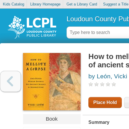
Kids Catalog
Library Homepage
Get a Library Card
Suggest a Title
Loudoun County Publ
How to mell
of ancient 
by León, Vicki
Place Hold
Book
Summary