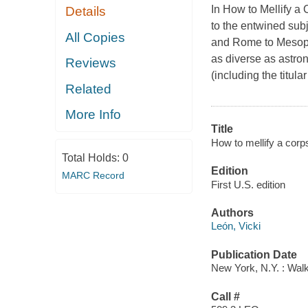
In
How to Mellify a
Details
to the entwined subj
All Copies
and Rome to Mesopo
as diverse as astron
Reviews
(including the titu
Related
More Info
Title
How to mellify a corp
Total Holds:
0
Edition
MARC Record
First U.S. edition
Authors
León, Vicki
Publication Date
New York, N.Y. : Walk
Call #