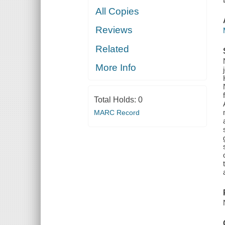
All Copies
Reviews
Related
More Info
Total Holds:
0
MARC Record