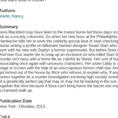
Authors
Martin, Nancy,
Summary
Nora Blackbird may have been to the manor borne but these days money
job as a society columnist. So when her new boss at the Philadelphia I
Hardwicke tells her to work the celebrity gossip beat or start checki
Noras writing a profile on billionaire fashion designer Swain Starr who 
farm with his new wife Zephyr a former supermodel. But before Nora 
And now Gus wants her to snap up an exclusive on who killed Starr be
murder isn't easy with a home life as colorful as Noras. Her sort of 
associating once again with unsavory characters. Her sister Libby is o
stage or screen with the help of an unscrupulous former child star. A
got kicked out of the house by Mick who refuses to explain why. If an
sisters together its a murder investigation involving high society ev
of a genetically perfect pig that may or may not be basking in the sun a
together this time because if Nora can't bring home the bacon she mig
a cramped walk up.
Publication Date
New York : Obsidian, 2013.
Call #