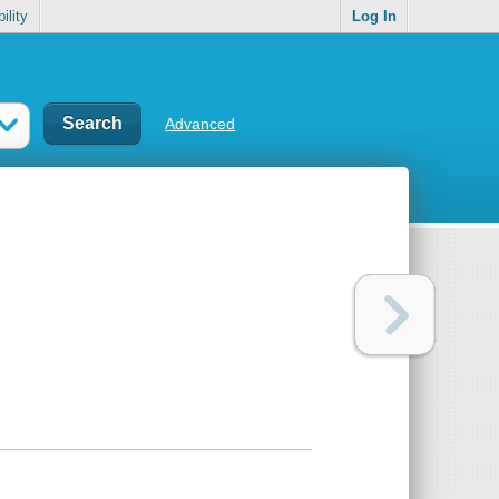
ility
Log In
Advanced