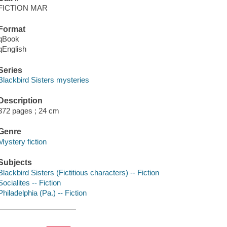
FICTION MAR
Format
qBook
qEnglish
Series
Blackbird Sisters mysteries
Description
372 pages ; 24 cm
Genre
Mystery fiction
Subjects
Blackbird Sisters (Fictitious characters) -- Fiction
Socialites -- Fiction
Philadelphia (Pa.) -- Fiction