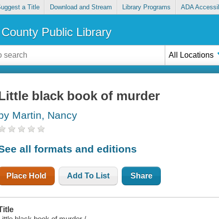
uggest a Title
Download and Stream
Library Programs
ADA Accessib
County Public Library
All Locations
Little black book of murder
by Martin, Nancy
See all formats and editions
Place Hold
Add To List
Share
Title
Little black book of murder /