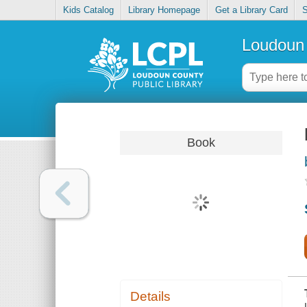
Kids Catalog
Library Homepage
Get a Library Card
S
Loudoun 
Book
Details