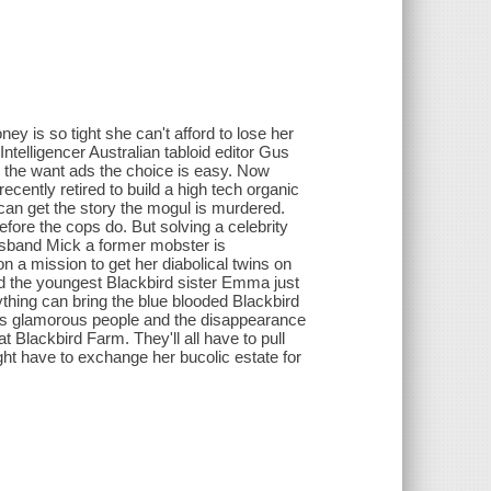
 is so tight she can't afford to lose her
ntelligencer Australian tabloid editor Gus
ng the want ads the choice is easy. Now
recently retired to build a high tech organic
can get the story the mogul is murdered.
fore the cops do. But solving a celebrity
husband Mick a former mobster is
n a mission to get her diabolical twins on
nd the youngest Blackbird sister Emma just
ything can bring the blue blooded Blackbird
ents glamorous people and the disappearance
t Blackbird Farm. They'll all have to pull
ht have to exchange her bucolic estate for