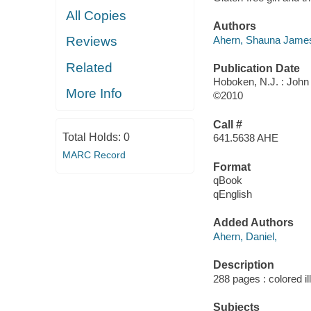
All Copies
Authors
Ahern, Shauna Jame
Reviews
Related
Publication Date
Hoboken, N.J. : John
More Info
©2010
Call #
Total Holds:
0
641.5638 AHE
MARC Record
Format
qBook
qEnglish
Added Authors
Ahern, Daniel,
Description
288 pages : colored il
Subjects