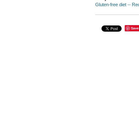
Gluten-free diet -- Re
Save