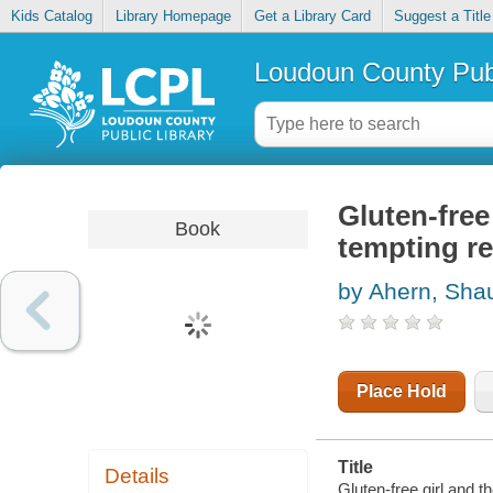
Kids Catalog
Library Homepage
Get a Library Card
Suggest a Title
Loudoun County Publ
Gluten-free 
Book
tempting r
by Ahern, Sh
Place Hold
Title
Details
Gluten-free girl and t