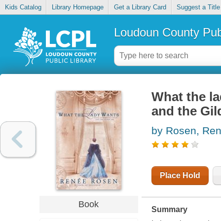
Kids Catalog
Library Homepage
Get a Library Card
Suggest a Title
Loudoun County Publ
What the la
and the Gi
by Rosen, Ren
Place Hold
Book
Summary