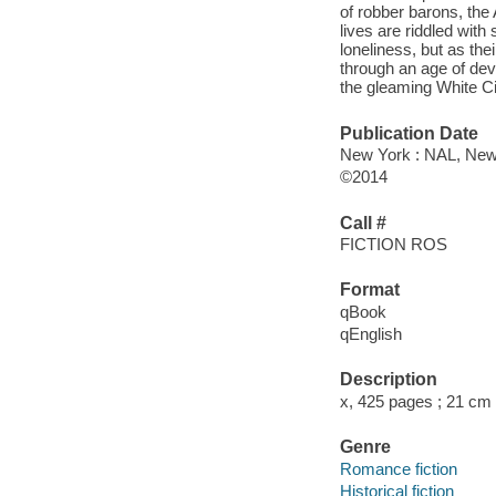
of robber barons, the 
lives are riddled with
loneliness, but as the
through an age of dev
the gleaming White Cit
Publication Date
New York : NAL, New 
©2014
Call #
FICTION ROS
Format
qBook
qEnglish
Description
x, 425 pages ; 21 cm
Genre
Romance fiction
Historical fiction