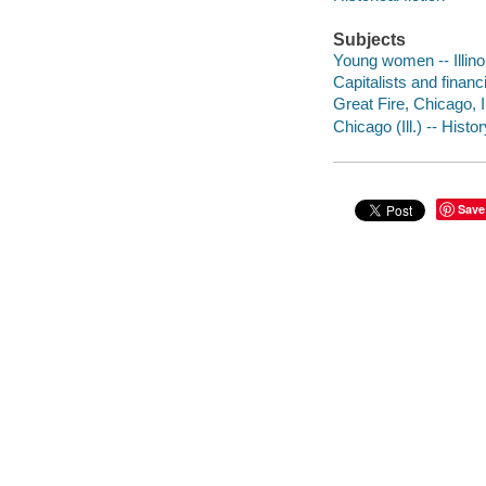
Subjects
Young women -- Illinoi
Capitalists and financi
Great Fire, Chicago, Il
Chicago (Ill.) -- Histo
Save