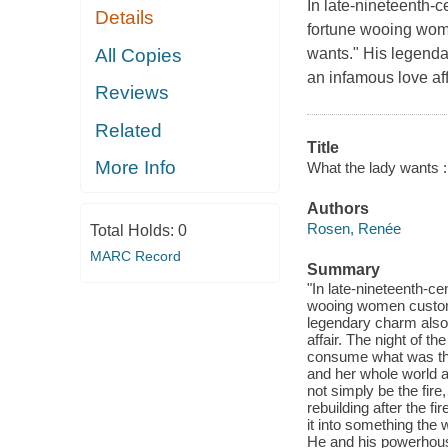
In late-nineteenth-c
Details
fortune wooing wome
All Copies
wants." His legenda
an infamous love aff
Reviews
Related
Title
More Info
What the lady wants :
Authors
Rosen, Renée
Total Holds:
0
MARC Record
Summary
"In late-nineteenth-ce
wooing women custome
legendary charm also 
affair. The night of t
consume what was the 
and her whole world a
not simply be the fire
rebuilding after the f
it into something the
He and his powerhous