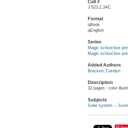
Call #
J 523.2 JAC
Format
qBook
qEnglish
Series
Magic school bus pres
Magic school bus pres
Added Authors
Bracken, Carolyn
Description
32 pages : color illus
Subjects
Solar system -- Juveni
Save