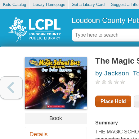
Kids Catalog
Library Homepage
Get a Library Card
Suggest a Title
Loudoun County Publ
The Magic 
by Jackson, T
Place Hold
Book
Summary
THE MAGIC SCHOOL
Details