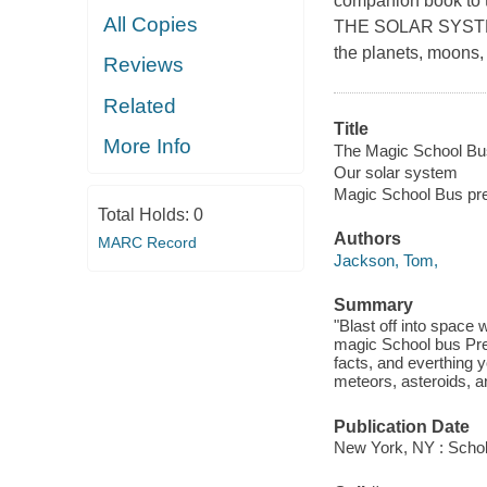
companion book to 
All Copies
THE SOLAR SYSTEM
the planets, moons,
Reviews
Related
Title
More Info
The Magic School Bus
Our solar system
Magic School Bus pr
Total Holds:
0
Authors
MARC Record
Jackson, Tom,
Summary
"Blast off into space 
magic School bus Pre
facts, and everthing 
meteors, asteroids, 
Publication Date
New York, NY : Schola