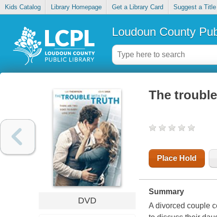
Kids Catalog
Library Homepage
Get a Library Card
Suggest a Title
Loudoun County Publ
The trouble
Place Hold
Summary
DVD
A divorced couple c