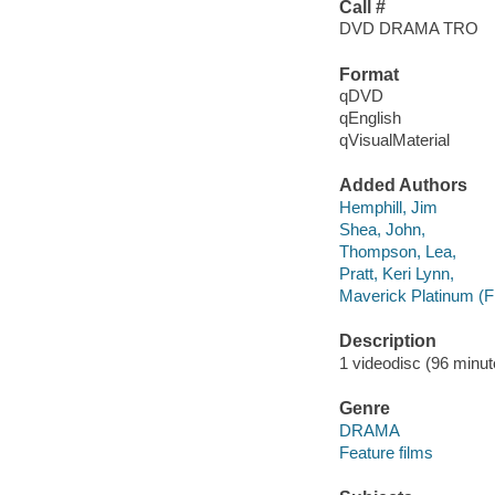
Call #
DVD DRAMA TRO
Format
qDVD
qEnglish
qVisualMaterial
Added Authors
Hemphill, Jim
Shea, John,
Thompson, Lea,
Pratt, Keri Lynn,
Maverick Platinum (F
Description
1 videodisc (96 minute
Genre
DRAMA
Feature films