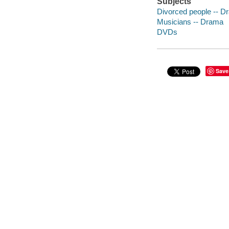
Subjects
Divorced people -- D
Musicians -- Drama
DVDs
Save