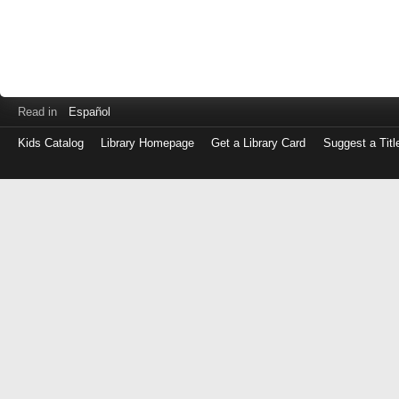
Read in
Español
Kids Catalog
Library Homepage
Get a Library Card
Suggest a Titl
Log
in
with
either
your
Library
Card
Number
or
EZ
Login
Library