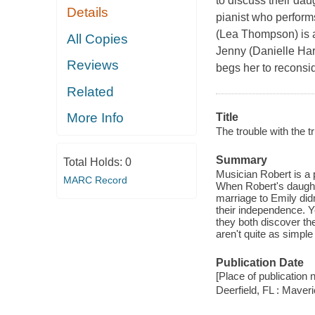
to discuss their da
Details
pianist who performs
(Lea Thompson) is 
All Copies
Jenny (Danielle Harr
Reviews
begs her to reconsi
Related
More Info
Title
The trouble with the tr
Summary
Total Holds:
0
Musician Robert is a 
MARC Record
When Robert's daught
marriage to Emily did
their independence. 
they both discover th
aren't quite as simple 
Publication Date
[Place of publication n
Deerfield, FL : Maver