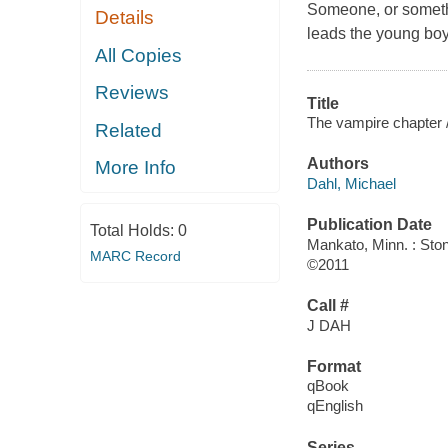
Someone, or something
Details
leads the young boy
All Copies
Reviews
Title
The vampire chapter 
Related
Authors
More Info
Dahl, Michael
Publication Date
Total Holds:
0
Mankato, Minn. : Sto
MARC Record
©2011
Call #
J DAH
Format
qBook
qEnglish
Series