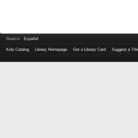
Read in
Español
Kids Catalog
Library Homepage
Get a Library Card
Suggest a Titl
Log
in
with
either
your
Library
Card
Number
or
EZ
Login
Library