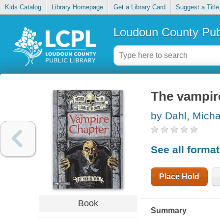
Kids Catalog
Library Homepage
Get a Library Card
Suggest a Title
Loudoun County Publ
The vampir
by Dahl, Micha
See all forma
Place Hold
Book
Summary