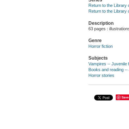
Return to the Library
Return to the Library
Description
63 pages : illustration
Genre
Horror fiction
Subjects
Vampires -- Juvenile f
Books and reading -- J
Horror stories
Save