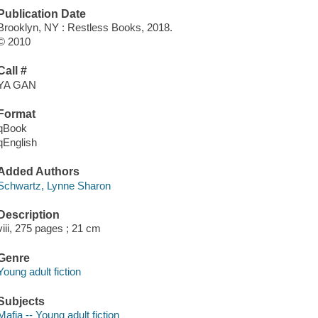
Publication Date
Brooklyn, NY : Restless Books, 2018.
© 2010
Call #
YA GAN
Format
qBook
qEnglish
Added Authors
Schwartz, Lynne Sharon
Description
viii, 275 pages ; 21 cm
Genre
Young adult fiction
Subjects
Mafia -- Young adult fiction