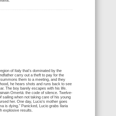
Mafia.
region of Italy that's dominated by the
father carry out a theft to pay for the
so summons them to a meeting, and they
rhood, he hears shots and runs back to see
r. The boy barely escapes with his life.
mainain Omertá: the code of silence. Twelve-
of sailing when not taking care of his young
 cursed her. One day, Lucio's mother goes
is dying." Panicked, Lucio grabs Ilaria
h explosive results.