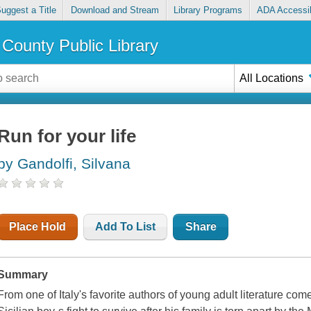
uggest a Title
Download and Stream
Library Programs
ADA Accessib
County Public Library
All Locations
Run for your life
by Gandolfi, Silvana
Place Hold
Add To List
Share
Summary
From one of Italy's favorite authors of young adult literature comes 