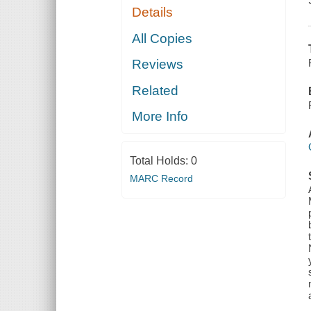
Details
All Copies
Reviews
Related
More Info
Total Holds:
0
MARC Record