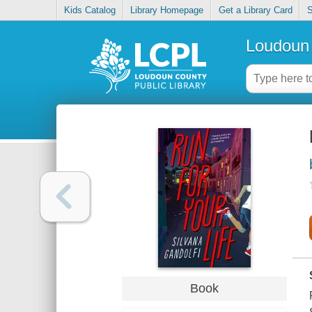
Kids Catalog
Library Homepage
Get a Library Card
S
Loudoun 
Book