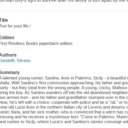
Sicilian boy-s fight to survive after his family is torn apart by the 
Title
Run for your life /
Edition
First Restless Books paperback edition.
Authors
Gandolfi, Silvana
Summary
A talented young runner, Santino, lives in Palermo, Sicily - a beautiful 
Mafia. With Santino's first communion approaching, his father and grand
party - but they steal from the wrong people. A young, cocky, Mafio
bring the boy. As Santino wanders off into the old abandoned neighbo
two armed men - and his father and grandfather slumped over in the ca
Now, he's left with a choice: cooperate with police and be a "rat," or 
year-old Lucio lives in the northern Italian city of Livorno and dreams 
sister, Ilaria, and his sick mother, who is convinced that a witch has
missing and he receives a mysterious text: "Come to Palermo. Mamma 
and rushes to Sicily, where Lucio's and Santino's stories converge wit