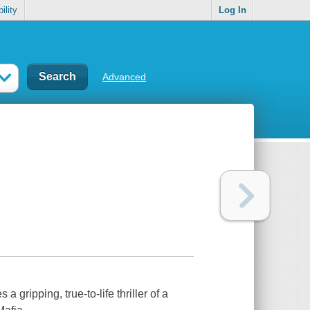
ility
Log In
Advanced
a gripping, true-to-life thriller of a