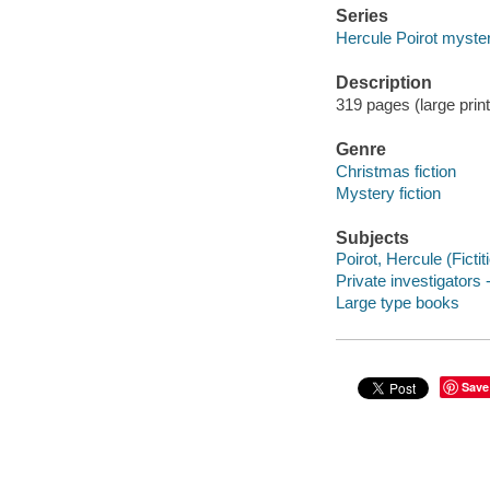
Series
Hercule Poirot myste
Description
319 pages (large prin
Genre
Christmas fiction
Mystery fiction
Subjects
Poirot, Hercule (Fictit
Private investigators 
Large type books
Save