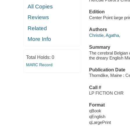
All Copies
Edition
Reviews
Center Point large pri
Related
Authors
Christie, Agatha,
More Info
Summary
The cerebral Belgian d
Total Holds:
0
the dreary English Mi
MARC Record
Publication Date
Thorndike, Maine : Ce
Call #
LP FICTION CHR
Format
qBook
qEnglish
qLargePrint