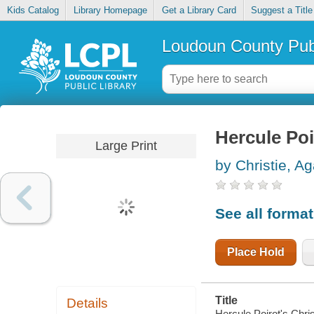
Kids Catalog
Library Homepage
Get a Library Card
Suggest a Title
Loudoun County Publ
Hercule Poi
Large Print
by Christie, A
See all forma
Place Hold
Title
Details
Hercule Poirot's Chri