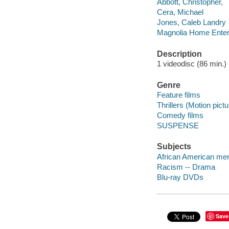
Abbott, Christopher,
Cera, Michael
Jones, Caleb Landry
Magnolia Home Enter
Description
1 videodisc (86 min.) :
Genre
Feature films
Thrillers (Motion pict
Comedy films
SUSPENSE
Subjects
African American me
Racism -- Drama
Blu-ray DVDs
Save