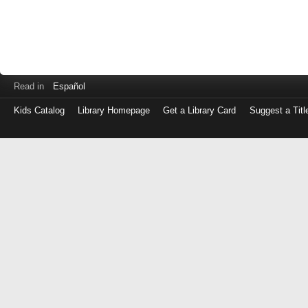
Read in
Español
Kids Catalog
Library Homepage
Get a Library Card
Suggest a Titl
Log
in
with
either
your
Library
Card
Number
or
EZ
Login
Library