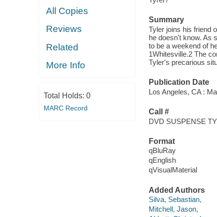
All Copies
Summary
Reviews
Tyler joins his friend
he doesn't know. As so
to be a weekend of he
Related
1Whitesville.2 The com
Tyler's precarious situ
More Info
Publication Date
Los Angeles, CA : Ma
Total Holds:
0
MARC Record
Call #
DVD SUSPENSE T
Format
qBluRay
qEnglish
qVisualMaterial
Added Authors
Silva, Sebastian,
Mitchell, Jason,