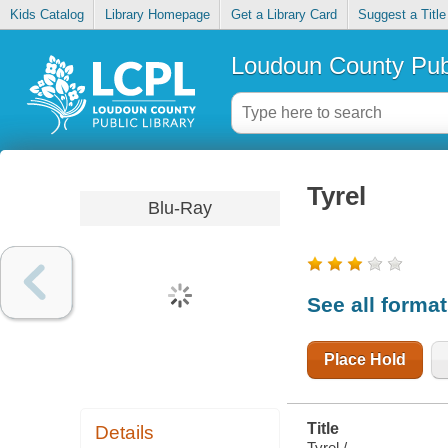
Kids Catalog
Library Homepage
Get a Library Card
Suggest a Title
Loudoun County Publ
Tyrel
Blu-Ray
See all forma
Place Hold
Title
Details
Tyrel /