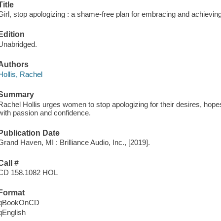
Title
Girl, stop apologizing : a shame-free plan for embracing and achieving
Edition
Unabridged.
Authors
Hollis, Rachel
Summary
Rachel Hollis urges women to stop apologizing for their desires, hop
with passion and confidence.
Publication Date
Grand Haven, MI : Brilliance Audio, Inc., [2019].
Call #
CD 158.1082 HOL
Format
qBookOnCD
qEnglish