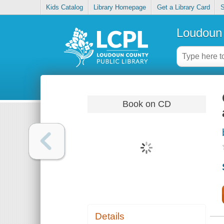
Kids Catalog
Library Homepage
Get a Library Card
S
Loudoun 
Book on CD
Details