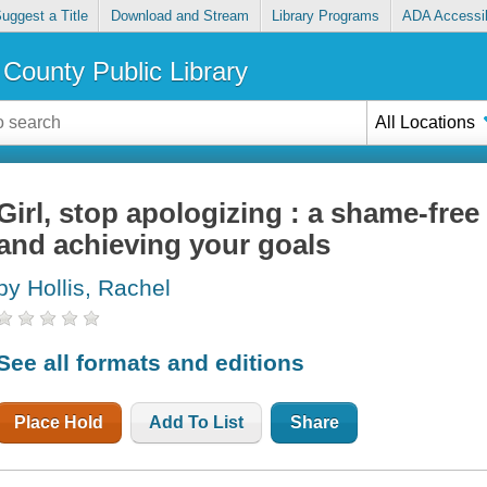
uggest a Title
Download and Stream
Library Programs
ADA Accessib
County Public Library
All Locations
Girl, stop apologizing : a shame-fre
and achieving your goals
by Hollis, Rachel
See all formats and editions
Place Hold
Add To List
Share