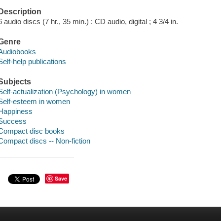
Description
6 audio discs (7 hr., 35 min.) : CD audio, digital ; 4 3/4 in.
Genre
Audiobooks
Self-help publications
Subjects
Self-actualization (Psychology) in women
Self-esteem in women
Happiness
Success
Compact disc books
Compact discs -- Non-fiction
Save