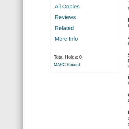
All Copies
Reviews
Related
More Info
Total Holds:
0
MARC Record