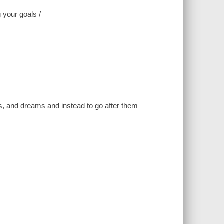
 your goals /
es, and dreams and instead to go after them