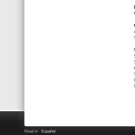
Read in
Español