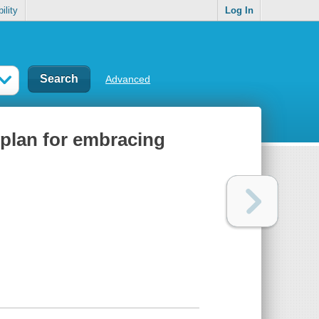
ility
Log In
Advanced
e plan for embracing