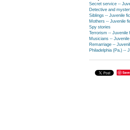
Secret service -- Juve
Detective and myster
Siblings -- Juvenile fi
Mothers -- Juvenile fi
Spy stories
Terrorism -- Juvenile f
Musicians -- Juvenile 
Remarriage -- Juvenile
Philadelphia (Pa.) -- J
Save