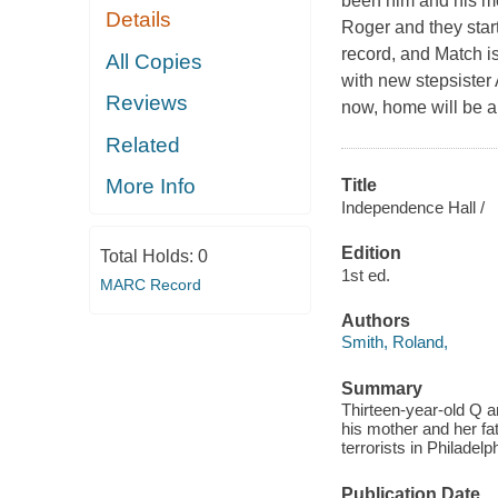
been him and his mo
Details
Roger and they star
record, and Match is
All Copies
with new stepsister 
Reviews
now, home will be a
Related
More Info
Title
Independence Hall /
Edition
Total Holds:
0
1st ed.
MARC Record
Authors
Smith, Roland,
Summary
Thirteen-year-old Q a
his mother and her fat
terrorists in Philadel
Publication Date