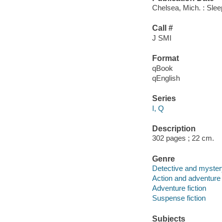
Chelsea, Mich. : Slee
Call #
J SMI
Format
qBook
qEnglish
Series
I, Q
Description
302 pages ; 22 cm.
Genre
Detective and mystery
Action and adventure 
Adventure fiction
Suspense fiction
Subjects