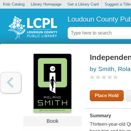
Kids Catalog
Library Homepage
Get a Library Card
Suggest a Title
Loudoun County Publ
Independen
by Smith, Rol
Place Hold
Summary
Book
Thirteen-year-old Que