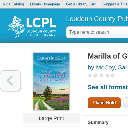
Kids Catalog
Library Homepage
Get a Library Card
Suggest a Title
Loudoun County Publ
Marilla of 
by McCoy, Sa
See all forma
Place Hold
Large Print
Summary