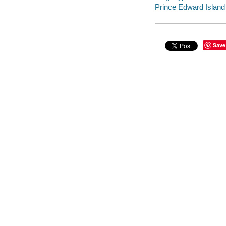
Prince Edward Island -
Save