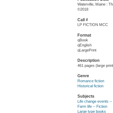
Waterville, Maine : T
©2018
Call #
LP FICTION MCC
Format
qBook
qEnglish
qLargePrint
Description
461 pages (large print
Genre
Romance fiction
Historical fiction
Subjects
Life change events -- 
Farm life -- Fiction
Large type books