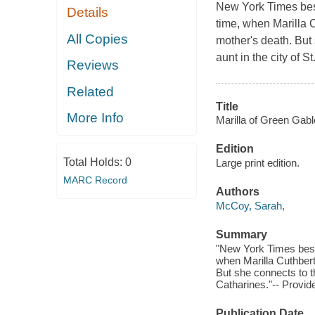
New York Times bes
Details
time, when Marilla C
All Copies
mother's death. But
aunt in the city of S
Reviews
Related
Title
More Info
Marilla of Green Gabl
Edition
Total Holds:
0
Large print edition.
MARC Record
Authors
McCoy, Sarah,
Summary
"New York Times best
when Marilla Cuthbert 
But she connects to th
Catharines."-- Provid
Publication Date