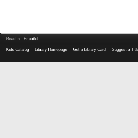
Read in
Español
Kids Catalog
Library Homepage
Get a Library Card
Suggest a Titl
Log
in
with
either
your
Library
Card
Number
or
EZ
Login
Library