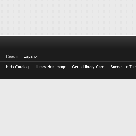
Read in
Español
Kids Catalog
Library Homepage
Get a Library Card
Suggest a Titl
Log
in
with
either
your
Library
Card
Number
or
EZ