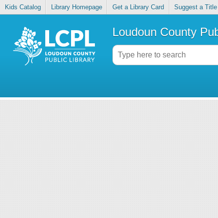
Kids Catalog
Library Homepage
Get a Library Card
Suggest a Title
Loudoun County Publ