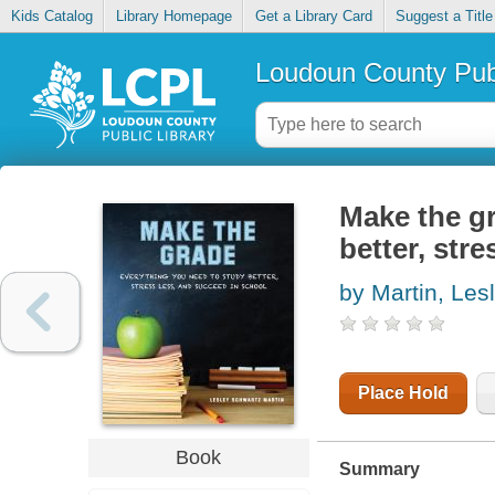
Kids Catalog
Library Homepage
Get a Library Card
Suggest a Title
Loudoun County Publ
Make the gr
better, str
by Martin, Les
Place Hold
Book
Summary