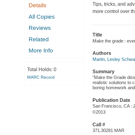
Tips, tricks, and ad
Details
more control over th
All Copies
Reviews
Title
Related
Make the grade : ever
More Info
Authors
Martin, Lesley Schwa
Total Holds:
0
Summary
MARC Record
"Make the Grade disse
realistic solutions t
boring homework and 
Publication Date
San Francisco, CA : 
©2013
Call #
371.30281 MAR