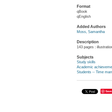
Format
qBook
qEnglish
Added Authors
Moss, Samantha
Description
143 pages : illustrati
Subjects
Study skills
Academic achieveme
Students -- Time ma
Save