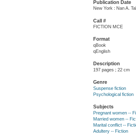
Publication Date
New York : Nan A. Ta
Call #
FICTION MCE
Format
qBook
qEnglish
Description
197 pages ; 22 cm
Genre
Suspense fiction
Psychological fiction
Subjects
Pregnant women -- Fi
Married women -- Fic
Marital conflict -- Fict
Adultery -- Fiction