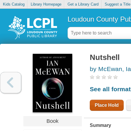
Kids Catalog
Library Homepage
Get a Library Card
Suggest a Title
Loudoun County Publ
Nutshell
by McEwan, I
See all forma
Place Hold
Book
Summary