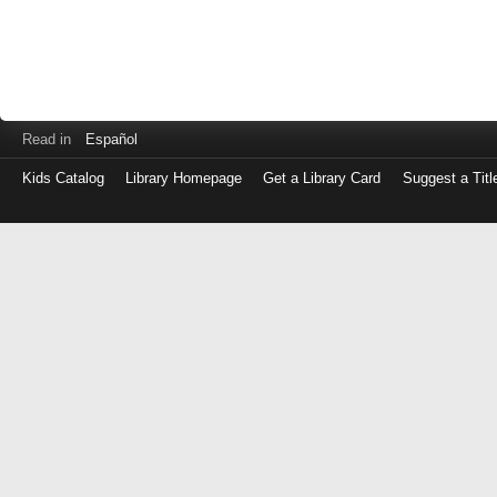
Read in
Español
Kids Catalog
Library Homepage
Get a Library Card
Suggest a Titl
Log
in
with
either
your
Library
Card
Number
or
EZ
Login
Library