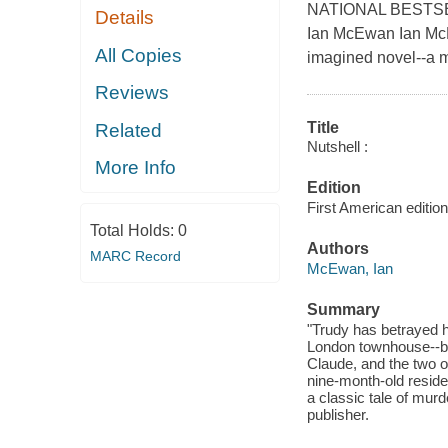
NATIONAL BESTSEL
Details
Ian McEwan Ian McE
All Copies
imagined novel--a me
Reviews
Title
Related
Nutshell :
More Info
Edition
First American edition
Total Holds:
0
Authors
MARC Record
McEwan, Ian
Summary
"Trudy has betrayed he
London townhouse--but
Claude, and the two of
nine-month-old reside
a classic tale of murd
publisher.