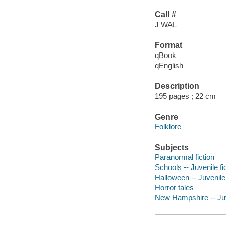
Call #
J WAL
Format
qBook
qEnglish
Description
195 pages ; 22 cm
Genre
Folklore
Subjects
Paranormal fiction
Schools -- Juvenile fi
Halloween -- Juvenile 
Horror tales
New Hampshire -- Juve