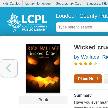
Kids Catalog
Library Homepage
Get a Library Card
Suggest a Title
Loudoun County Publ
Wicked cru
by Wallace, Ri
Place Hold
Summary
Book
Have you ever heard 