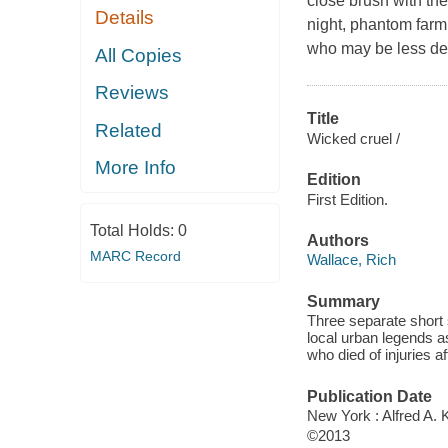
close brush with th
Details
night, phantom farm
who may be less dea
All Copies
Reviews
Title
Related
Wicked cruel /
More Info
Edition
First Edition.
Total Holds:
0
Authors
MARC Record
Wallace, Rich
Summary
Three separate short 
local urban legends a
who died of injuries af
Publication Date
New York : Alfred A. 
©2013