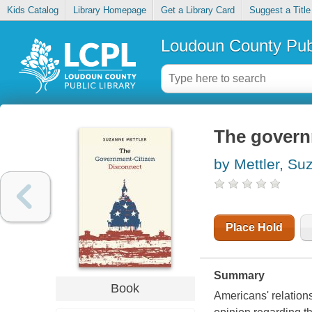
Kids Catalog
Library Homepage
Get a Library Card
Suggest a Title
Loudoun County Publ
The govern
by Mettler, Su
Place Hold
Summary
Book
Americans' relations