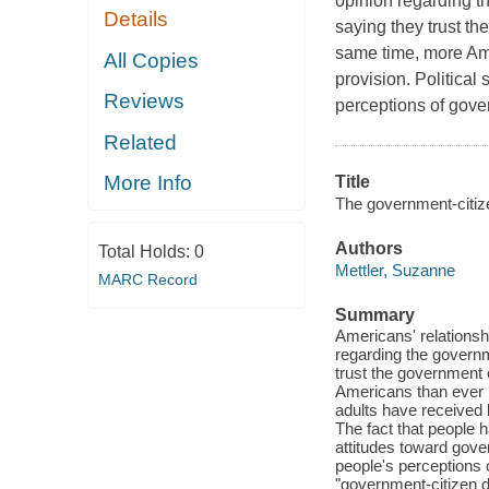
opinion regarding t
Details
saying they trust the
same time, more Ame
All Copies
provision. Political
Reviews
perceptions of govern
Related
More Info
Title
The government-citiz
Authors
Total Holds:
0
Mettler, Suzanne
MARC Record
Summary
Americans' relationshi
regarding the governm
trust the government o
Americans than ever b
adults have received b
The fact that people ha
attitudes toward gover
people's perceptions o
"government-citizen d