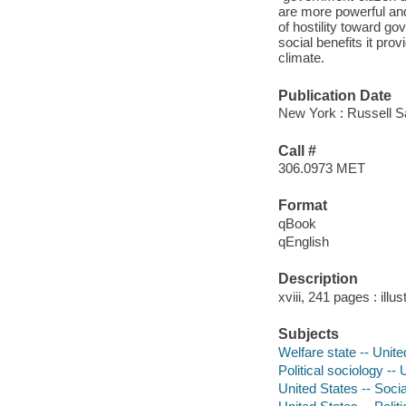
are more powerful an
of hostility toward g
social benefits it prov
climate.
Publication Date
New York : Russell S
Call #
306.0973 MET
Format
qBook
qEnglish
Description
xviii, 241 pages : ill
Subjects
Welfare state -- Unite
Political sociology --
United States -- Socia