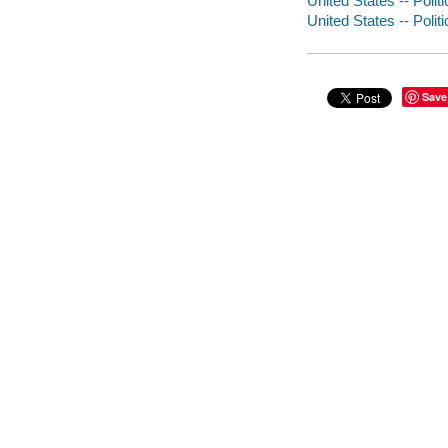
United States -- Polit
United States -- Poli
Save