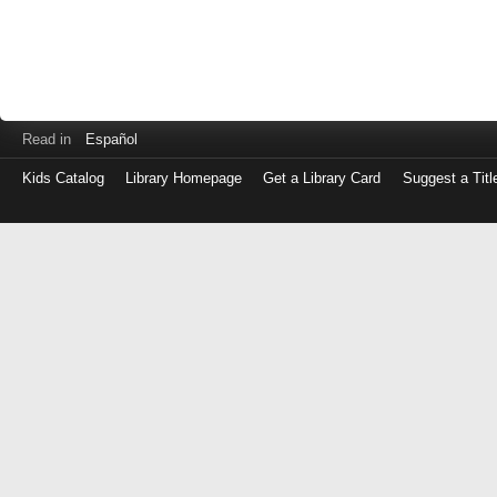
Read in
Español
Kids Catalog
Library Homepage
Get a Library Card
Suggest a Titl
Log
in
with
either
your
Library
Card
Number
or
EZ
Login
Library