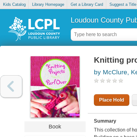
Kids Catalog
Library Homepage
Get a Library Card
Suggest a Title
Loudoun County Publ
Knitting pro
by McClure, Ke
Place Hold
Summary
Book
This collection of ho