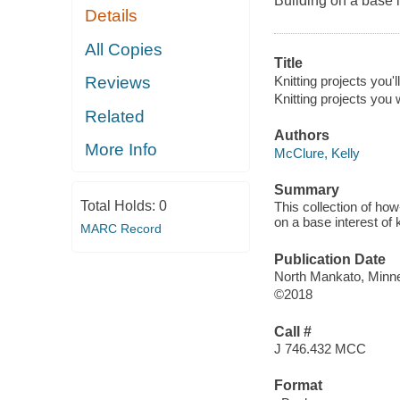
Building on a base i
Details
All Copies
Title
Knitting projects you'll
Reviews
Knitting projects you w
Related
Authors
More Info
McClure, Kelly
Summary
Total Holds:
0
This collection of how-
on a base interest of 
MARC Record
Publication Date
North Mankato, Minne
©2018
Call #
J 746.432 MCC
Format