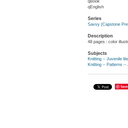
qBook
qEnglish
Series
Savvy (Capstone Pres
Description
48 pages : color illust
Subjects
Knitting -- Juvenile lit
Knitting -- Patterns --
Save