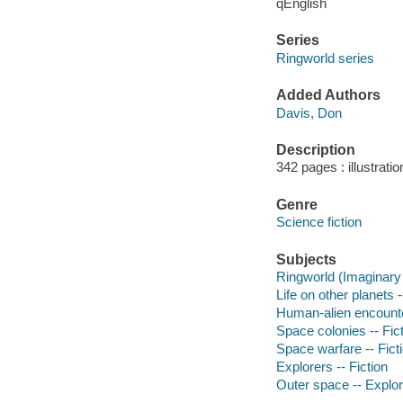
qEnglish
Series
Ringworld series
Added Authors
Davis, Don
Description
342 pages : illustrati
Genre
Science fiction
Subjects
Ringworld (Imaginary 
Life on other planets -
Human-alien encounter
Space colonies -- Fic
Space warfare -- Fict
Explorers -- Fiction
Outer space -- Explora