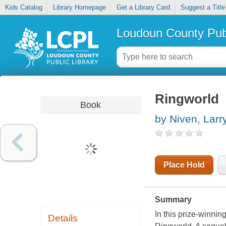
Kids Catalog
Library Homepage
Get a Library Card
Suggest a Title
Loudoun County Publ
Ringworld
Book
by Niven, Larr
Place Hold
Summary
In this prize-winnin
Details