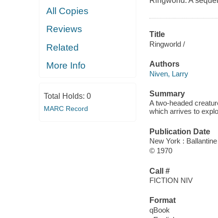
Ringworld. A sequel
All Copies
Reviews
Title
Ringworld /
Related
Authors
More Info
Niven, Larry
Summary
Total Holds:
0
A two-headed creatur
MARC Record
which arrives to explo
Publication Date
New York : Ballantin
© 1970
Call #
FICTION NIV
Format
qBook