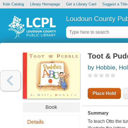
Kids Catalog
Library Homepage
Get a Library Card
Suggest a Title
Loudoun County Publ
Toot & Pud
by Hobbie, Hol
Place Hold
Book
Summary
Details
To teach Otto the tur