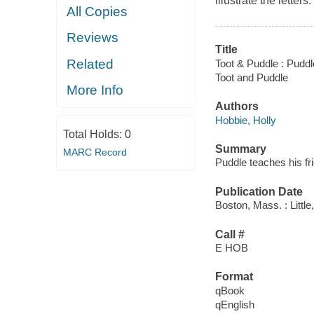
illustrate the letters.
All Copies
Reviews
Title
Related
Toot & Puddle : Puddl
Toot and Puddle
More Info
Authors
Hobbie, Holly
Total Holds:
0
Summary
MARC Record
Puddle teaches his fri
Publication Date
Boston, Mass. : Littl
Call #
E HOB
Format
qBook
qEnglish