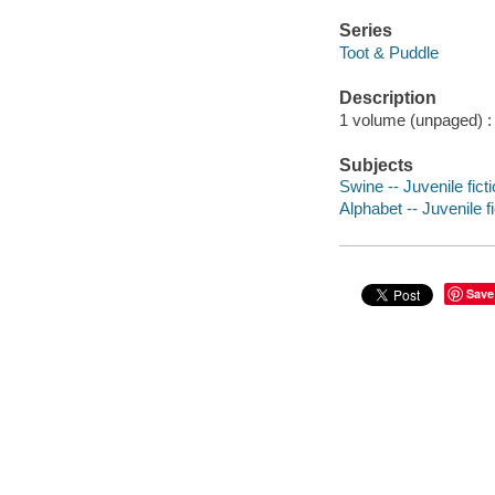
Series
Toot & Puddle
Description
1 volume (unpaged) : c
Subjects
Swine -- Juvenile fict
Alphabet -- Juvenile fi
Save