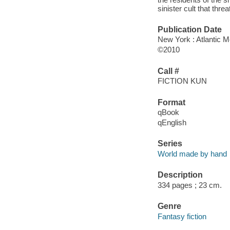
sinister cult that thre
Publication Date
New York : Atlantic 
©2010
Call #
FICTION KUN
Format
qBook
qEnglish
Series
World made by hand
Description
334 pages ; 23 cm.
Genre
Fantasy fiction