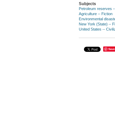
Subjects
Petroleum reserves --
Agriculture -- Fiction
Environmental disaste
New York (State) -- Fi
United States -- Civili
Save