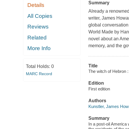
Summary
Details
Already a renowned 
All Copies
writer, James Howar
global conversation
Reviews
World Made by Ha
Related
novel about an Americ
memory, and the gove
More Info
Title
Total Holds:
0
The witch of Hebron 
MARC Record
Edition
First edition
Authors
Kunstler, James How
Summary
In a post-oil America w
the residents of the 