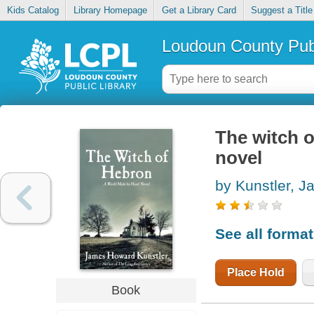
Kids Catalog
Library Homepage
Get a Library Card
Suggest a Title
Loudoun County Publ
The witch 
novel
by Kunstler, 
See all forma
Place Hold
Book