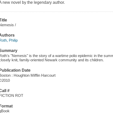
A new novel by the legendary author.
Title
Nemesis /
Authors
Roth, Philip
Summary
Roth's "Nemesis" is the story of a wartime polio epidemic in the summ
closely knit, family-oriented Newark community and its children.
Publication Date
Boston : Houghton Mifflin Harcourt
©2010
Call #
FICTION ROT
Format
qBook