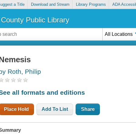
uggest a Title
Download and Stream
Library Programs
ADA Accessib
County Public Library
All Locations
Nemesis
by Roth, Philip
See all formats and editions
Place Hold
Add To List
Share
Summary