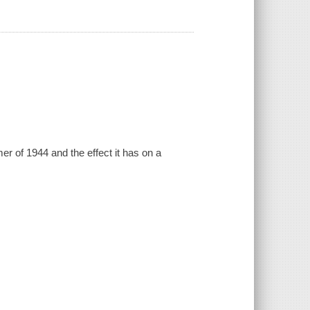
er of 1944 and the effect it has on a