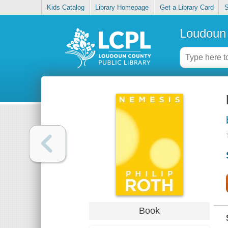
Kids Catalog
Library Homepage
Get a Library Card
S
Loudoun 
Book