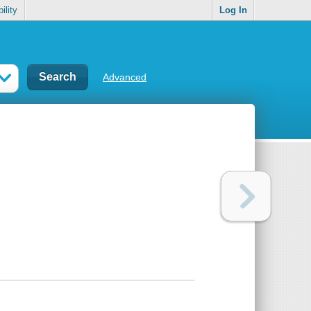
ility
Log In
Advanced