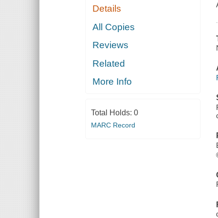
Details
All Copies
Reviews
Related
More Info
Total Holds:
0
MARC Record